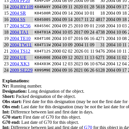
13
2004 PF20
2004 08 09
2004 09 08
30
2004 08 10
K04P20F
14
2004 RY109
2004 09 11
2020 01 28
5618
2004 09 17
K04RA9Y
15
2004 SR
2004 09 14
2004 10 01
18
2004 09 18
K04S00R
16
2004 SS
2004 09 14
2017 11 22
4817
2004 09 18
K04S00S
17
2004 SC56
2004 09 25
2010 09 01
2168
2004 10 03
K04S56C
18
2004 TA1
2004 10 05
2017 09 24
4738
2004 10 06
K04T01A
19
2004 TE10
2004 10 07
2016 06 16
4271
2004 10 08
K04T10E
20
2004 TW11
2004 10 09
2004 11 09
31
2004 10 11
K04T11W
21
2004 TS12
2000 02 02
2026 01 11
9476
2004 10 11
K04T12S
22
2004 UE
2004 09 12
2021 11 13
6271
2004 11 02
K04U00E
23
2004 XK3
2004 12 03
2023 06 10
6764
2004 12 04
K04X03K
24
2009 SE229
2004 09 16
2021 06 26
6128
2004 09 17
K09SM9E
Explanations:
Nr:
Running number.
Designation:
Long designation of the object.
Short:
Packed designation of the object.
Obs start:
First date for this designation (may be not the first date for
Obs end:
Last date for this designation (may be not the last date for ob
Int:
Difference between last and first date in days.
G70 start:
First date of G70 for this object.
G70 end:
Last date of G70 for this object.
Int:
Difference between last and first date of
G70
for this object in da