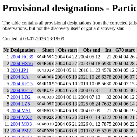
Provisional designations - Parti
The table contains all provisional designations from the corrected (al
observations, but not the discovery itself or got a discovery star.
Created at 03-07-2026 23:18:09.
Nr
Designation
Short
Obs start
Obs end
Int
G70 start
1
2004 HC39
2004 04 22
2004 05 12
21
2004 04 26
K04H39C
2
2004 HS56
2004 04 27
2023 04 18
6930
2004 04 28
K04H56S
3
2004 JP1
2004 05 11
2016 11 23
4579
2004 05 12
K04J01P
4
2004 KA
2004 05 10
2021 10 26
6378
2004 06 07
K04K00A
5
2004 KF15
2004 05 10
2019 10 08
5630
2004 07 15
K04K15F
6
2004 KF17
2004 05 28
2004 05 31
3
2004 05 30
K04K17F
7
2004 LD2
2004 06 11
2004 07 13
32
2004 06 12
K04L02D
8
2004 LZ5
2004 06 13
2025 06 24
7682
2004 06 14
K04L05Z
9
2004 MS1
2004 06 18
2004 07 09
21
2004 06 19
K04M01S
10
2004 MX2
2004 06 20
2019 01 14
5322
2004 06 21
K04M02X
11
2004 MO3
2004 06 21
2026 01 12
7875
2004 06 22
K04M03O
12
2004 PM2
2004 08 08
2019 02 05
5295
2004 08 09
K04P02M