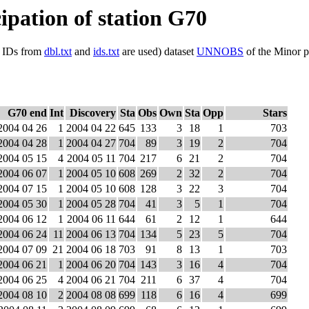
cipation of station G70
ls IDs from
dbl.txt
and
ids.txt
are used) dataset
UNNOBS
of the Minor p
G70 end
Int
Discovery
Sta
Obs
Own
Sta
Opp
Stars
2004 04 26
1
2004 04 22
645
133
3
18
1
703
2004 04 28
1
2004 04 27
704
89
3
19
2
704
2004 05 15
4
2004 05 11
704
217
6
21
2
704
2004 06 07
1
2004 05 10
608
269
2
32
2
704
2004 07 15
1
2004 05 10
608
128
3
22
3
704
2004 05 30
1
2004 05 28
704
41
3
5
1
704
2004 06 12
1
2004 06 11
644
61
2
12
1
644
2004 06 24
11
2004 06 13
704
134
5
23
5
704
2004 07 09
21
2004 06 18
703
91
8
13
1
703
2004 06 21
1
2004 06 20
704
143
3
16
4
704
2004 06 25
4
2004 06 21
704
211
6
37
4
704
2004 08 10
2
2004 08 08
699
118
6
16
4
699