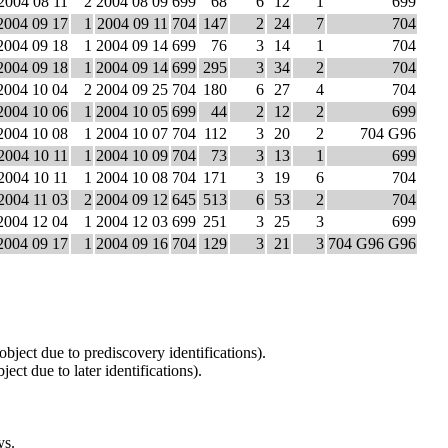
2004 08 11
2
2004 08 09
699
68
6
12
1
699
2004 09 17
1
2004 09 11
704
147
2
24
7
704
2004 09 18
1
2004 09 14
699
76
3
14
1
704
2004 09 18
1
2004 09 14
699
295
3
34
2
704
2004 10 04
2
2004 09 25
704
180
6
27
4
704
2004 10 06
1
2004 10 05
699
44
2
12
2
699
2004 10 08
1
2004 10 07
704
112
3
20
2
704 G96
2004 10 11
1
2004 10 09
704
73
3
13
1
699
2004 10 11
1
2004 10 08
704
171
3
19
6
704
2004 11 03
2
2004 09 12
645
513
6
53
2
704
2004 12 04
1
2004 12 03
699
251
3
25
3
699
2004 09 17
1
2004 09 16
704
129
3
21
3
704 G96 G96
 object due to prediscovery identifications).
ject due to later identifications).
ys.