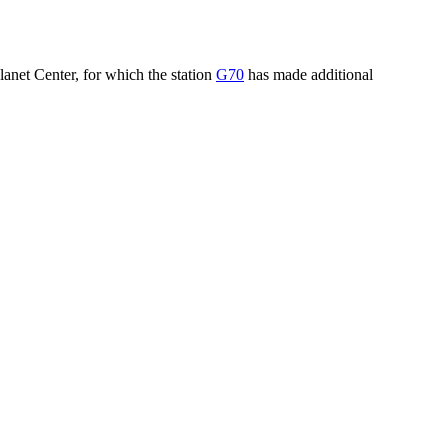
lanet Center, for which the station
G70
has made additional