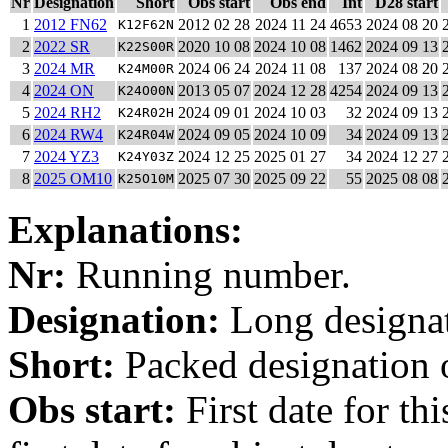
Nr
Designation
Short
Obs start
Obs end
Int
D28 start
1
2012 FN62
2012 02 28
2024 11 24
4653
2024 08 20
K12F62N
2
2022 SR
2020 10 08
2024 10 08
1462
2024 09 13
K22S00R
3
2024 MR
2024 06 24
2024 11 08
137
2024 08 20
K24M00R
4
2024 ON
2013 05 07
2024 12 28
4254
2024 09 13
K24O00N
5
2024 RH2
2024 09 01
2024 10 03
32
2024 09 13
K24R02H
6
2024 RW4
2024 09 05
2024 10 09
34
2024 09 13
K24R04W
7
2024 YZ3
2024 12 25
2025 01 27
34
2024 12 27
K24Y03Z
8
2025 OM10
2025 07 30
2025 09 22
55
2025 08 08
K25O10M
Explanations:
Nr:
Running number.
Designation:
Long designati
Short:
Packed designation o
Obs start:
First date for th