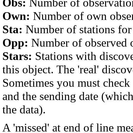
Obs:
Number of observations
Own:
Number of own observa
Sta:
Number of stations for 
Opp:
Number of observed op
Stars:
Stations with discover
this object. The 'real' discov
Sometimes you must check th
and the sending date (whi
the data).
A 'missed' at end of line me