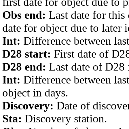
first date for object due to 
Obs end:
Last date for this
date for object due to later i
Int:
Difference between last 
D28 start:
First date of D28
D28 end:
Last date of D28 f
Int:
Difference between last
object in days.
Discovery:
Date of discover
Sta:
Discovery station.