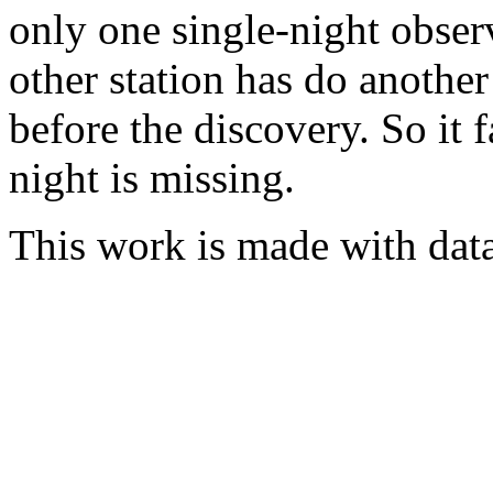
only one single-night obser
other station has do another
before the discovery. So it 
night is missing.
This work is made with dat