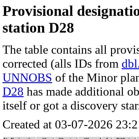
Provisional designatio
station D28
The table contains all provi
corrected (alls IDs from
dbl
UNNOBS
of the Minor plan
D28
has made additional obs
itself or got a discovery star
Created at 03-07-2026 23:2