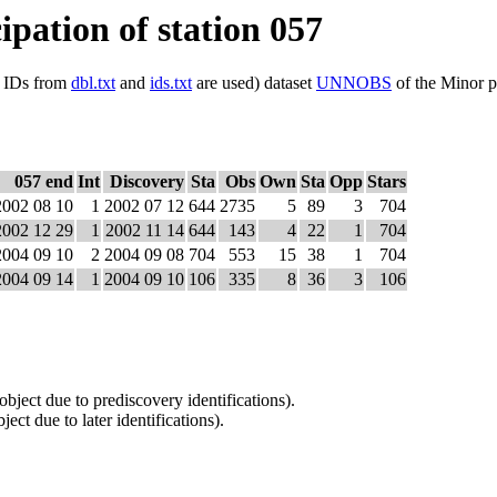
ipation of station 057
ls IDs from
dbl.txt
and
ids.txt
are used) dataset
UNNOBS
of the Minor p
057 end
Int
Discovery
Sta
Obs
Own
Sta
Opp
Stars
2002 08 10
1
2002 07 12
644
2735
5
89
3
704
2002 12 29
1
2002 11 14
644
143
4
22
1
704
2004 09 10
2
2004 09 08
704
553
15
38
1
704
2004 09 14
1
2004 09 10
106
335
8
36
3
106
 object due to prediscovery identifications).
ject due to later identifications).