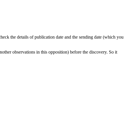
 check the details of publication date and the sending date (which you
nother observations in this opposition) before the discovery. So it