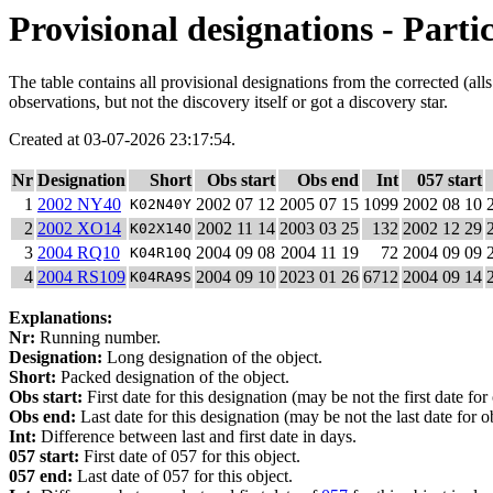
Provisional designations - Partic
The table contains all provisional designations from the corrected (al
observations, but not the discovery itself or got a discovery star.
Created at 03-07-2026 23:17:54.
Nr
Designation
Short
Obs start
Obs end
Int
057 start
1
2002 NY40
2002 07 12
2005 07 15
1099
2002 08 10
K02N40Y
2
2002 XO14
2002 11 14
2003 03 25
132
2002 12 29
K02X14O
3
2004 RQ10
2004 09 08
2004 11 19
72
2004 09 09
K04R10Q
4
2004 RS109
2004 09 10
2023 01 26
6712
2004 09 14
K04RA9S
Explanations:
Nr:
Running number.
Designation:
Long designation of the object.
Short:
Packed designation of the object.
Obs start:
First date for this designation (may be not the first date for
Obs end:
Last date for this designation (may be not the last date for ob
Int:
Difference between last and first date in days.
057 start:
First date of 057 for this object.
057 end:
Last date of 057 for this object.