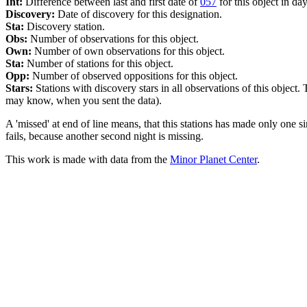
Int:
Difference between last and first date of
057
for this object in day
Discovery:
Date of discovery for this designation.
Sta:
Discovery station.
Obs:
Number of observations for this object.
Own:
Number of own observations for this object.
Sta:
Number of stations for this object.
Opp:
Number of observed oppositions for this object.
Stars:
Stations with discovery stars in all observations of this object.
may know, when you sent the data).
A 'missed' at end of line means, that this stations has made only one s
fails, because another second night is missing.
This work is made with data from the
Minor Planet Center
.