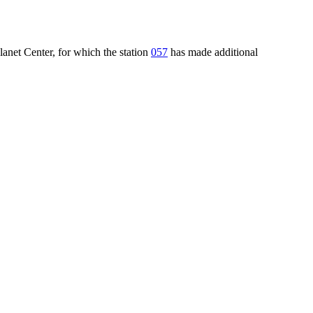
lanet Center, for which the station
057
has made additional