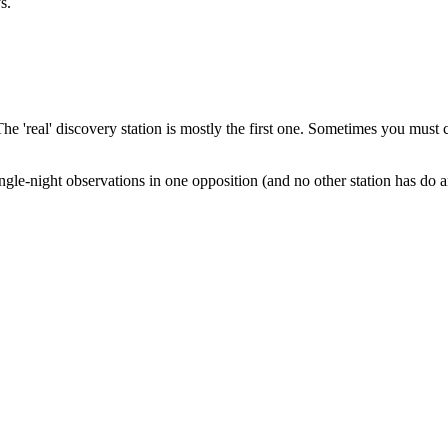
s.
 The 'real' discovery station is mostly the first one. Sometimes you must
ingle-night observations in one opposition (and no other station has do a