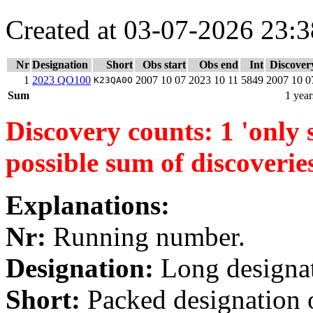
Created at 03-07-2026 23:3
Nr
Designation
Short
Obs start
Obs end
Int
Discover
1
2023 QO100
2007 10 07
2023 10 11
5849
2007 10 0
K23QA0O
Sum
1 year
Discovery counts: 1 'only s
possible sum of discoverie
Explanations:
Nr:
Running number.
Designation:
Long designati
Short:
Packed designation o