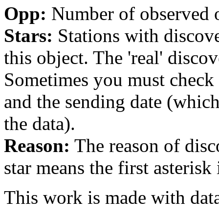
Opp:
Number of observed op
Stars:
Stations with discover
this object. The 'real' discov
Sometimes you must check th
and the sending date (whi
the data).
Reason:
The reason of disc
star means the first asterisk
This work is made with dat