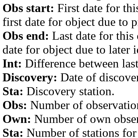
Obs start:
First date for th
first date for object due to 
Obs end:
Last date for this
date for object due to later i
Int:
Difference between last 
Discovery:
Date of discover
Sta:
Discovery station.
Obs:
Number of observations
Own:
Number of own observa
Sta:
Number of stations for 