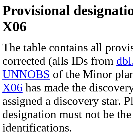
Provisional designatio
X06
The table contains all provi
corrected (alls IDs from
dbl
UNNOBS
of the Minor plan
X06
has made the discovery 
assigned a discovery star. P
designation must not be the
identifications.