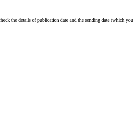
 check the details of publication date and the sending date (which you