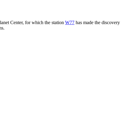
lanet Center, for which the station
W77
has made the discovery
ns.