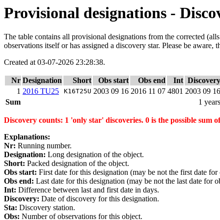
Provisional designations - Disco
The table contains all provisional designations from the corrected (al
observations itself or has assigned a discovery star. Please be aware, t
Created at 03-07-2026 23:28:38.
Nr
Designation
Short
Obs start
Obs end
Int
Discover
1
2016 TU25
2003 09 16
2016 11 07
4801
2003 09 1
K16T25U
Sum
1 year
Discovery counts: 1 'only star' discoveries. 0 is the possible sum of
Explanations:
Nr:
Running number.
Designation:
Long designation of the object.
Short:
Packed designation of the object.
Obs start:
First date for this designation (may be not the first date for
Obs end:
Last date for this designation (may be not the last date for ob
Int:
Difference between last and first date in days.
Discovery:
Date of discovery for this designation.
Sta:
Discovery station.
Obs:
Number of observations for this object.