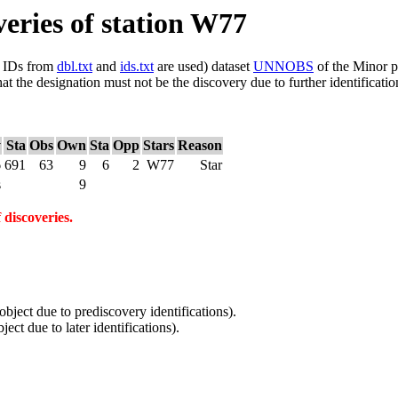
veries of station W77
ls IDs from
dbl.txt
and
ids.txt
are used) dataset
UNNOBS
of the Minor p
hat the designation must not be the discovery due to further identificatio
y
Sta
Obs
Own
Sta
Opp
Stars
Reason
6
691
63
9
6
2
W77
Star
s
9
 discoveries.
 object due to prediscovery identifications).
ject due to later identifications).