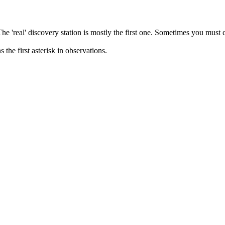
 The 'real' discovery station is mostly the first one. Sometimes you must
the first asterisk in observations.