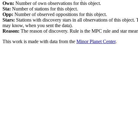
Own:
Number of own observations for this object.
Sta:
Number of stations for this object.
Opp:
Number of observed oppositions for this object.
Stars:
Stations with discovery stars in all observations of this object.
may know, when you sent the data).
Reason:
The reason of discovery. Rule is the MPC rule and star means 
This work is made with data from the
Minor Planet Center
.