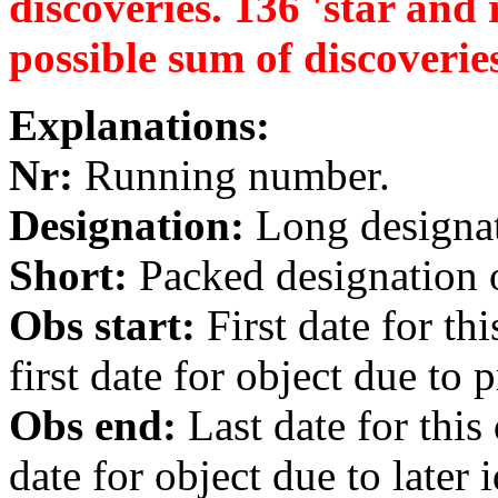
discoveries. 136 'star and r
possible sum of discoverie
Explanations:
Nr:
Running number.
Designation:
Long designati
Short:
Packed designation o
Obs start:
First date for th
first date for object due to 
Obs end:
Last date for this
date for object due to later i