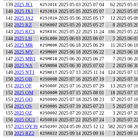
139
2025 JE1
2025 05 03
2025 07 04
62
2025 05 0
K25J01E
140
2025 JX1
2025 05 05
2025 05 07
2
2025 05 0
K25J01X
141
2025 JA2
2025 05 06
2025 05 17
12
2025 05 0
K25J02A
142
2025 KZ
2025 05 20
2025 05 27
8
2025 05 2
K25K00Z
143
2025 KC3
2025 05 22
2025 11 24
186
2025 05 2
K25K03C
144
2025 LH
2025 06 03
2025 06 07
5
2025 06 0
K25L00H
145
2025 MR
2025 06 18
2025 06 29
11
2025 06 1
K25M00R
146
2025 MY
2025 06 18
2025 06 22
4
2025 06 1
K25M00Y
147
2025 MB1
2025 06 20
2025 06 27
7
2025 06 2
K25M01B
148
2025 NA
2025 06 30
2025 07 02
2
2025 06 3
K25N00A
149
2025 NT1
2025 07 13
2025 11 14
124
2025 07 1
K25N01T
150
2025 OB
2025 07 16
2025 07 19
3
2025 07 1
K25O00B
151
2025 OF
2025 07 16
2025 07 29
13
2025 07 1
K25O00F
152
2025 OM
2025 07 15
2025 08 01
18
2025 07 1
K25O00M
153
2025 OO
2025 07 18
2025 08 23
37
2025 07 1
K25O00O
154
2025 OS
2025 07 19
2025 07 23
5
2025 07 1
K25O00S
155
2025 OZ
2025 07 20
2025 07 22
3
2025 07 2
K25O00Z
156
2025 OU1
2025 07 22
2025 07 24
3
2025 07 2
K25O01U
157
2025 QY39
2024 05 09
2025 12 12
582
2025 08 2
K25Q39Y
158
2025 RZ2
2025 09 14
2025 09 16
3
2025 09 1
K25R02Z