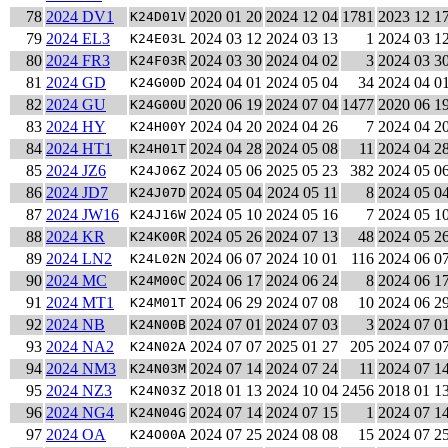
78
2024 DV1
2020 01 20
2024 12 04
1781
2023 12 1
K24D01V
79
2024 EL3
2024 03 12
2024 03 13
1
2024 03 1
K24E03L
80
2024 FR3
2024 03 30
2024 04 02
3
2024 03 3
K24F03R
81
2024 GD
2024 04 01
2024 05 04
34
2024 04 0
K24G00D
82
2024 GU
2020 06 19
2024 07 04
1477
2020 06 1
K24G00U
83
2024 HY
2024 04 20
2024 04 26
7
2024 04 2
K24H00Y
84
2024 HT1
2024 04 28
2024 05 08
11
2024 04 2
K24H01T
85
2024 JZ6
2024 05 06
2025 05 23
382
2024 05 0
K24J06Z
86
2024 JD7
2024 05 04
2024 05 11
8
2024 05 0
K24J07D
87
2024 JW16
2024 05 10
2024 05 16
7
2024 05 1
K24J16W
88
2024 KR
2024 05 26
2024 07 13
48
2024 05 2
K24K00R
89
2024 LN2
2024 06 07
2024 10 01
116
2024 06 0
K24L02N
90
2024 MC
2024 06 17
2024 06 24
8
2024 06 1
K24M00C
91
2024 MT1
2024 06 29
2024 07 08
10
2024 06 2
K24M01T
92
2024 NB
2024 07 01
2024 07 03
3
2024 07 0
K24N00B
93
2024 NA2
2024 07 07
2025 01 27
205
2024 07 0
K24N02A
94
2024 NM3
2024 07 14
2024 07 24
11
2024 07 1
K24N03M
95
2024 NZ3
2018 01 13
2024 10 04
2456
2018 01 1
K24N03Z
96
2024 NG4
2024 07 14
2024 07 15
1
2024 07 1
K24N04G
97
2024 OA
2024 07 25
2024 08 08
15
2024 07 2
K24O00A