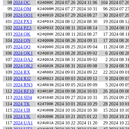
98
2024 OC
2024 07 26
2024 11 06
104
2024 07 2
K24O00C
99
2024 OM
2024 07 27
2024 10 31
96
2024 07 2
K24O00M
100
2024 OO1
2024 07 29
2024 08 27
30
2024 07 2
K24O01O
101
2024 PX3
2024 08 12
2024 08 30
19
2024 08 1
K24P03X
102
2024 PZ3
2024 08 11
2024 08 14
3
2024 08 1
K24P03Z
103
2024 QK
2024 08 11
2024 08 27
17
2024 08 1
K24Q00K
104
2024 QN
2024 08 26
2024 09 11
17
2024 08 2
K24Q00N
105
2024 QO
2024 08 25
2024 09 04
11
2024 08 2
K24Q00O
106
2024 QK1
2024 08 28
2024 09 02
6
2024 08 2
K24Q01K
107
2024 QA2
2024 08 31
2024 09 02
2
2024 08 3
K24Q02A
108
2024 QK2
2024 08 31
2024 09 08
9
2024 08 3
K24Q02K
109
2024 RX
2024 09 01
2024 09 22
22
2024 09 0
K24R00X
110
2024 RJ2
2024 09 03
2024 09 12
9
2024 09 0
K24R02J
111
2024 RN3
2024 09 05
2024 09 09
5
2024 09 0
K24R03N
112
2024 RF10
2024 09 08
2024 10 03
26
2024 09 0
K24R10F
113
2024 SD4
2024 09 27
2024 10 31
35
2024 09 2
K24S04D
114
2024 TK
2024 10 01
2024 10 29
28
2024 10 0
K24T00K
115
2024 UB
2024 10 16
2024 10 30
15
2024 10 1
K24U00B
116
2024 UK
2024 10 21
2025 01 22
93
2024 10 2
K24U00K
117
2024 UA1
2024 10 22
2024 11 20
29
2024 10 2
K24U01A