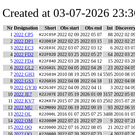
Created at 03-07-2026 23:3
Nr
Designation
Short
Obs start
Obs end
Int
Discover
1
2022 CP5
2022 02 09
2022 05 07
88
2022 02 0
K22C05P
2
2022 DP1
2022 02 25
2022 03 15
18
2022 02 2
K22D01P
3
2022 EC3
2022 03 07
2022 03 12
6
2022 03 0
K22E03C
4
2022 FD2
2022 03 25
2022 05 27
64
2022 03 2
K22F02D
5
2022 FD4
2022 03 28
2022 04 12
15
2022 03 2
K22F04D
6
2022 GL2
2022 04 05
2022 04 28
23
2022 04 0
K22G02L
7
2022 GH3
2010 08 19
2025 09 14
5505
2010 08 1
K22G03H
8
2022 GS3
2022 04 08
2022 04 18
11
2022 04 0
K22G03S
9
2022 GY30
2022 04 09
2022 04 11
3
2022 04 0
K22G30Y
10
2022 JE7
2017 05 19
2026 01 09
3157
2022 05 0
K22J07E
11
2022 KV7
2015 07 28
2022 06 03
2502
2015 07 2
K22K07V
12
2022 MU
2022 06 19
2022 09 19
93
2022 06 1
K22M00U
13
2022 OL
2016 01 07
2025 07 25
3488
2016 01 0
K22O00L
14
2022 OM
2022 07 21
2022 07 29
9
2022 07 2
K22O00M
15
2022 OO
2022 07 16
2022 08 05
21
2022 07 1
K22O00O
16
2022 OQ
2022 07 20
2022 07 23
4
2022 07 2
K22O00Q