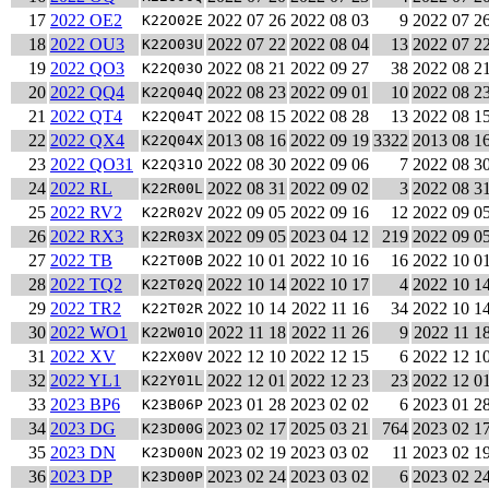
17
2022 OE2
2022 07 26
2022 08 03
9
2022 07 2
K22O02E
18
2022 OU3
2022 07 22
2022 08 04
13
2022 07 2
K22O03U
19
2022 QO3
2022 08 21
2022 09 27
38
2022 08 2
K22Q03O
20
2022 QQ4
2022 08 23
2022 09 01
10
2022 08 2
K22Q04Q
21
2022 QT4
2022 08 15
2022 08 28
13
2022 08 1
K22Q04T
22
2022 QX4
2013 08 16
2022 09 19
3322
2013 08 1
K22Q04X
23
2022 QO31
2022 08 30
2022 09 06
7
2022 08 3
K22Q31O
24
2022 RL
2022 08 31
2022 09 02
3
2022 08 3
K22R00L
25
2022 RV2
2022 09 05
2022 09 16
12
2022 09 0
K22R02V
26
2022 RX3
2022 09 05
2023 04 12
219
2022 09 0
K22R03X
27
2022 TB
2022 10 01
2022 10 16
16
2022 10 0
K22T00B
28
2022 TQ2
2022 10 14
2022 10 17
4
2022 10 1
K22T02Q
29
2022 TR2
2022 10 14
2022 11 16
34
2022 10 1
K22T02R
30
2022 WO1
2022 11 18
2022 11 26
9
2022 11 1
K22W01O
31
2022 XV
2022 12 10
2022 12 15
6
2022 12 1
K22X00V
32
2022 YL1
2022 12 01
2022 12 23
23
2022 12 0
K22Y01L
33
2023 BP6
2023 01 28
2023 02 02
6
2023 01 2
K23B06P
34
2023 DG
2023 02 17
2025 03 21
764
2023 02 1
K23D00G
35
2023 DN
2023 02 19
2023 03 02
11
2023 02 1
K23D00N
36
2023 DP
2023 02 24
2023 03 02
6
2023 02 2
K23D00P