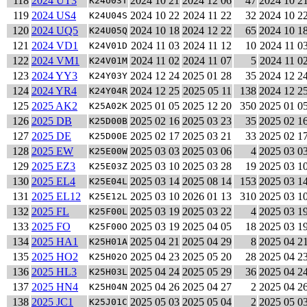
118
2024 UT3
2024 10 21
2024 12 06
47
2024 10 2
K24U03T
119
2024 US4
2024 10 22
2024 11 22
32
2024 10 2
K24U04S
120
2024 UQ5
2024 10 18
2024 12 22
65
2024 10 1
K24U05Q
121
2024 VD1
2024 11 03
2024 11 12
10
2024 11 0
K24V01D
122
2024 VM1
2024 11 02
2024 11 07
5
2024 11 0
K24V01M
123
2024 YY3
2024 12 24
2025 01 28
35
2024 12 2
K24Y03Y
124
2024 YR4
2024 12 25
2025 05 11
138
2024 12 2
K24Y04R
125
2025 AK2
2025 01 05
2025 12 20
350
2025 01 0
K25A02K
126
2025 DB
2025 02 16
2025 03 23
35
2025 02 1
K25D00B
127
2025 DE
2025 02 17
2025 03 21
33
2025 02 1
K25D00E
128
2025 EW
2025 03 03
2025 03 06
4
2025 03 0
K25E00W
129
2025 EZ3
2025 03 10
2025 03 28
19
2025 03 1
K25E03Z
130
2025 EL4
2025 03 14
2025 08 14
153
2025 03 1
K25E04L
131
2025 EL12
2025 03 10
2026 01 13
310
2025 03 1
K25E12L
132
2025 FL
2025 03 19
2025 03 22
4
2025 03 1
K25F00L
133
2025 FO
2025 03 19
2025 04 05
18
2025 03 1
K25F00O
134
2025 HA1
2025 04 21
2025 04 29
8
2025 04 2
K25H01A
135
2025 HO2
2025 04 23
2025 05 20
28
2025 04 2
K25H02O
136
2025 HL3
2025 04 24
2025 05 29
36
2025 04 2
K25H03L
137
2025 HN4
2025 04 26
2025 04 27
2
2025 04 2
K25H04N
138
2025 JC1
2025 05 03
2025 05 04
2
2025 05 0
K25J01C