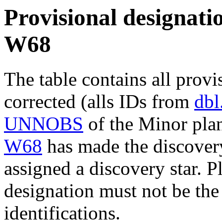
Provisional designatio
W68
The table contains all provi
corrected (alls IDs from
dbl
UNNOBS
of the Minor plan
W68
has made the discovery
assigned a discovery star. P
designation must not be the
identifications.