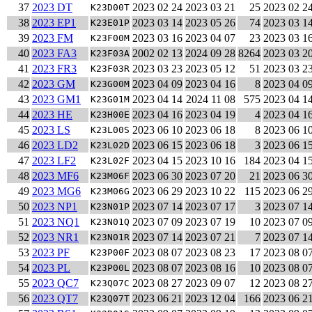
37
2023 DT
2023 02 24
2023 03 21
25
2023 02 2
K23D00T
38
2023 EP1
2023 03 14
2023 05 26
74
2023 03 1
K23E01P
39
2023 FM
2023 03 16
2023 04 07
23
2023 03 1
K23F00M
40
2023 FA3
2002 02 13
2024 09 28
8264
2023 03 2
K23F03A
41
2023 FR3
2023 03 23
2023 05 12
51
2023 03 2
K23F03R
42
2023 GM
2023 04 09
2023 04 16
8
2023 04 0
K23G00M
43
2023 GM1
2023 04 14
2024 11 08
575
2023 04 1
K23G01M
44
2023 HE
2023 04 16
2023 04 19
4
2023 04 1
K23H00E
45
2023 LS
2023 06 10
2023 06 18
8
2023 06 1
K23L00S
46
2023 LD2
2023 06 15
2023 06 18
3
2023 06 1
K23L02D
47
2023 LF2
2023 04 15
2023 10 16
184
2023 04 1
K23L02F
48
2023 MF6
2023 06 30
2023 07 20
21
2023 06 3
K23M06F
49
2023 MG6
2023 06 29
2023 10 22
115
2023 06 2
K23M06G
50
2023 NP1
2023 07 14
2023 07 17
3
2023 07 1
K23N01P
51
2023 NQ1
2023 07 09
2023 07 19
10
2023 07 0
K23N01Q
52
2023 NR1
2023 07 14
2023 07 21
7
2023 07 1
K23N01R
53
2023 PF
2023 08 07
2023 08 23
17
2023 08 0
K23P00F
54
2023 PL
2023 08 07
2023 08 16
10
2023 08 0
K23P00L
55
2023 QC7
2023 08 27
2023 09 07
12
2023 08 2
K23Q07C
56
2023 QT7
2023 06 21
2023 12 04
166
2023 06 2
K23Q07T