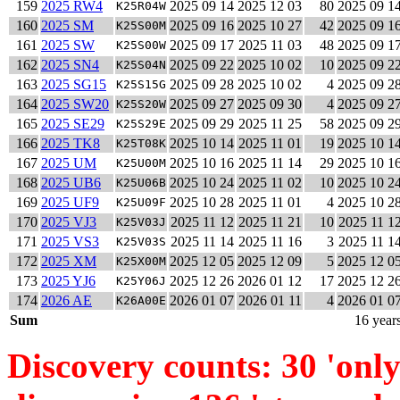
159
2025 RW4
2025 09 14
2025 12 03
80
2025 09 1
K25R04W
160
2025 SM
2025 09 16
2025 10 27
42
2025 09 1
K25S00M
161
2025 SW
2025 09 17
2025 11 03
48
2025 09 1
K25S00W
162
2025 SN4
2025 09 22
2025 10 02
10
2025 09 2
K25S04N
163
2025 SG15
2025 09 28
2025 10 02
4
2025 09 2
K25S15G
164
2025 SW20
2025 09 27
2025 09 30
4
2025 09 2
K25S20W
165
2025 SE29
2025 09 29
2025 11 25
58
2025 09 2
K25S29E
166
2025 TK8
2025 10 14
2025 11 01
19
2025 10 1
K25T08K
167
2025 UM
2025 10 16
2025 11 14
29
2025 10 1
K25U00M
168
2025 UB6
2025 10 24
2025 11 02
10
2025 10 2
K25U06B
169
2025 UF9
2025 10 28
2025 11 01
4
2025 10 2
K25U09F
170
2025 VJ3
2025 11 12
2025 11 21
10
2025 11 1
K25V03J
171
2025 VS3
2025 11 14
2025 11 16
3
2025 11 1
K25V03S
172
2025 XM
2025 12 05
2025 12 09
5
2025 12 0
K25X00M
173
2025 YJ6
2025 12 26
2026 01 12
17
2025 12 2
K25Y06J
174
2026 AE
2026 01 07
2026 01 11
4
2026 01 0
K26A00E
Sum
16 year
Discovery counts: 30 'only 