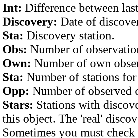
Int:
Difference between last 
Discovery:
Date of discover
Sta:
Discovery station.
Obs:
Number of observations
Own:
Number of own observa
Sta:
Number of stations for 
Opp:
Number of observed op
Stars:
Stations with discover
this object. The 'real' discov
Sometimes you must check th