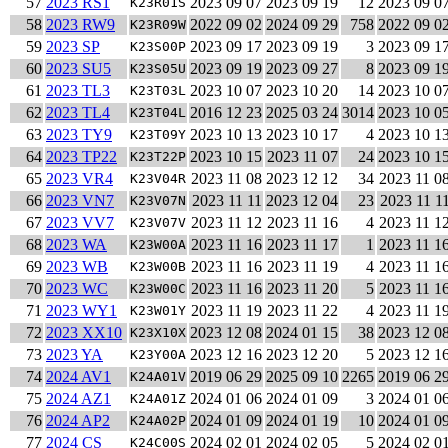
57
2023 RS1
2023 09 07
2023 09 19
12
2023 09 0
K23R01S
58
2023 RW9
2022 09 02
2024 09 29
758
2022 09 0
K23R09W
59
2023 SP
2023 09 17
2023 09 19
3
2023 09 1
K23S00P
60
2023 SU5
2023 09 19
2023 09 27
8
2023 09 1
K23S05U
61
2023 TL3
2023 10 07
2023 10 20
14
2023 10 0
K23T03L
62
2023 TL4
2016 12 23
2025 03 24
3014
2023 10 0
K23T04L
63
2023 TY9
2023 10 13
2023 10 17
4
2023 10 1
K23T09Y
64
2023 TP22
2023 10 15
2023 11 07
24
2023 10 1
K23T22P
65
2023 VR4
2023 11 08
2023 12 12
34
2023 11 0
K23V04R
66
2023 VN7
2023 11 11
2023 12 04
23
2023 11 1
K23V07N
67
2023 VV7
2023 11 12
2023 11 16
4
2023 11 1
K23V07V
68
2023 WA
2023 11 16
2023 11 17
1
2023 11 1
K23W00A
69
2023 WB
2023 11 16
2023 11 19
4
2023 11 1
K23W00B
70
2023 WC
2023 11 16
2023 11 20
5
2023 11 1
K23W00C
71
2023 WY1
2023 11 19
2023 11 22
4
2023 11 1
K23W01Y
72
2023 XX10
2023 12 08
2024 01 15
38
2023 12 0
K23X10X
73
2023 YA
2023 12 16
2023 12 20
5
2023 12 1
K23Y00A
74
2024 AV1
2019 06 29
2025 09 10
2265
2019 06 2
K24A01V
75
2024 AZ1
2024 01 06
2024 01 09
3
2024 01 0
K24A01Z
76
2024 AP2
2024 01 09
2024 01 19
10
2024 01 0
K24A02P
77
2024 CS
2024 02 01
2024 02 05
5
2024 02 0
K24C00S