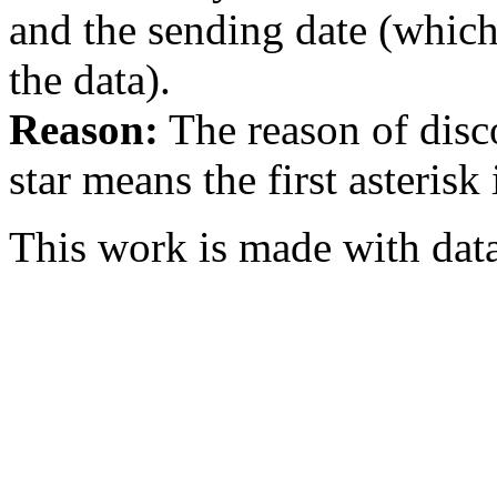
and the sending date (whi
the data).
Reason:
The reason of disc
star means the first asterisk
This work is made with dat