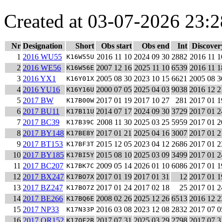
Created at 03-07-2026 23:2
Nr
Designation
Short
Obs start
Obs end
Int
Discover
1
2016 WU55
2016 11 10
2024 09 30
2882
2016 11 1
K16W55U
2
2016 WE56
2007 12 16
2025 11 10
6539
2016 11 1
K16W56E
3
2016 YX1
2005 08 30
2023 10 15
6621
2005 08 3
K16Y01X
4
2016 YU16
2000 07 05
2025 04 03
9038
2016 12 2
K16Y16U
5
2017 BW
2017 01 19
2017 10 27
281
2017 01 1
K17B00W
6
2017 BU11
2014 07 17
2024 09 30
3729
2017 01 2
K17B11U
7
2017 BC39
2008 11 30
2025 03 25
5959
2017 01 2
K17B39C
8
2017 BY148
2017 01 21
2025 04 16
3007
2017 01 2
K17BE8Y
9
2017 BT153
2015 12 05
2023 04 12
2686
2017 01 2
K17BF3T
10
2017 BY185
2015 08 10
2025 03 09
3499
2017 01 2
K17BI5Y
11
2017 BC207
2009 05 14
2026 01 10
6086
2017 01 1
K17BK7C
12
2017 BX247
2017 01 19
2017 01 31
12
2017 01 1
K17BO7X
13
2017 BZ247
2017 01 24
2017 02 18
25
2017 01 2
K17BO7Z
14
2017 BE266
2008 02 26
2025 12 26
6513
2016 12 2
K17BQ6E
15
2017 NP33
2016 03 08
2023 12 08
2832
2017 07 0
K17N33P
16
2017 OR152
2017 07 31
2025 03 29
2798
2017 07 3
K17OF2R