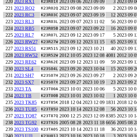
220
2023 RX1
2023 09 06
2023 09 09
3
2023 09 0
K23R01X
221
2023 RQ2
2023 09 08
2023 09 09
2
2023 09 0
K23R02Q
222
2023 RC3
2023 09 07
2023 09 19
12
2023 09 0
K23R03C
223
2023 RL3
2023 09 07
2023 11 02
56
2023 09 0
K23R03L
224
2023 RB5
2023 09 07
2023 09 22
16
2023 09 0
K23R05B
225
2023 RL7
2023 09 12
2023 09 17
5
2023 09 1
K23R07L
226
2023 RW27
2023 09 12
2023 11 15
65
2023 09 1
K23R27W
227
2023 RS51
2023 09 12
2023 10 21
40
2023 09 1
K23R51S
228
2023 RW52
2012 10 05
2023 12 08
4081
2012 10 0
K23R52W
229
2023 RE62
2023 09 12
2023 11 09
59
2023 09 1
K23R62E
230
2023 SL4
2023 09 20
2023 10 04
15
2023 09 2
K23S04L
231
2023 SH7
2023 09 26
2023 09 27
2
2023 09 2
K23S07H
232
2023 SX7
2023 09 27
2023 10 19
23
2023 09 2
K23S07X
233
2023 TA
2023 10 01
2023 10 06
5
2023 10 0
K23T00A
234
2023 TB
2023 10 01
2023 10 02
1
2023 10 0
K23T00B
235
2023 TK85
2018 12 04
2023 12 09
1831
2018 12 0
K23T85K
236
2023 TU85
2023 10 14
2023 12 08
56
2023 10 1
K23T85U
237
2023 TQ87
2000 12 25
2023 12 09
8385
2023 10 1
K23T87Q
238
2023 TG92
2005 08 28
2023 11 18
6656
2005 08 2
K23T92G
239
2023 TS100
2023 10 14
2023 11 18
36
2023 10 1
K23TA0S
240
2023 UJ1
2023 10 16
2023 10 18
3
2023 10 1
K23U01J