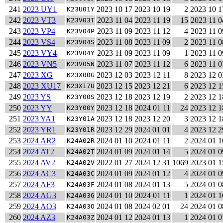
241
2023 UY1
2023 10 17
2023 10 19
2
2023 10 1
K23U01Y
242
2023 VT3
2023 11 04
2023 11 19
15
2023 11 0
K23V03T
243
2023 VP4
2023 11 09
2023 11 12
4
2023 11 0
K23V04P
244
2023 VS4
2023 11 08
2023 11 09
2
2023 11 0
K23V04S
245
2023 VY4
2023 11 09
2023 11 09
1
2023 11 0
K23V04Y
246
2023 VN5
2023 11 07
2023 11 12
6
2023 11 0
K23V05N
247
2023 XG
2023 12 03
2023 12 11
8
2023 12 0
K23X00G
248
2023 XU17
2023 12 15
2023 12 21
6
2023 12 1
K23X17U
249
2023 YS
2023 12 18
2023 12 19
2
2023 12 1
K23Y00S
250
2023 YY
2023 12 18
2024 01 11
24
2023 12 1
K23Y00Y
251
2023 YA1
2023 12 18
2023 12 20
3
2023 12 1
K23Y01A
252
2023 YR1
2023 12 29
2024 01 01
4
2023 12 2
K23Y01R
253
2024 AR2
2024 01 10
2024 01 11
2
2024 01 1
K24A02R
254
2024 AT2
2024 01 09
2024 01 14
5
2024 01 0
K24A02T
255
2024 AV2
2022 01 27
2024 12 31
1069
2023 01 1
K24A02V
256
2024 AC3
2024 01 09
2024 01 12
4
2024 01 0
K24A03C
257
2024 AF3
2024 01 08
2024 01 13
5
2024 01 0
K24A03F
258
2024 AG3
2024 01 10
2024 01 11
1
2024 01 1
K24A03G
259
2024 AO3
2024 01 08
2024 02 01
24
2024 01 0
K24A03O
260
2024 AZ3
2024 01 12
2024 01 13
1
2024 01 0
K24A03Z