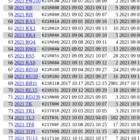
57
2021 PW210
2021 08 07
2021 08 09
2
2021 08 0
K21PL0W
58
2021 RB
2021 09 02
2021 09 11
9
2021 09 0
K21R00B
59
2021 RH
2021 09 02
2021 09 07
5
2021 09 0
K21R00H
60
2021 RA1
2021 09 01
2021 09 16
15
2021 09 0
K21R01A
61
2021 RX2
2021 09 03
2021 09 13
10
2021 09 0
K21R02X
62
2021 RK4
2021 09 06
2021 09 10
5
2021 09 0
K21R04K
63
2021 RQ4
2021 09 08
2021 09 11
4
2021 09 0
K21R04Q
64
2021 RW4
2021 09 02
2021 09 15
13
2021 09 0
K21R04W
65
2021 RS5
2021 09 09
2021 10 07
28
2021 09 0
K21R05S
66
2021 RA8
2021 09 11
2021 09 12
2
2021 09 1
K21R08A
67
2021 RD10
2021 09 04
2021 09 27
24
2021 09 0
K21R10D
68
2021 RU10
2021 09 11
2021 09 27
16
2021 09 1
K21R10U
69
2021 RB11
2017 10 17
2025 12 15
2981
2017 10 1
K21R11B
70
2021 RL15
2021 09 12
2021 09 29
18
2021 09 1
K21R15L
71
2021 RD239
2021 09 03
2021 09 05
3
2021 09 0
K21RN9D
72
2021 TK
2021 10 02
2021 10 07
5
2021 10 0
K21T00K
73
2021 TR1
2021 10 03
2021 10 05
3
2021 10 0
K21T01R
74
2021 TL3
2021 10 03
2022 04 03
182
2021 10 0
K21T03L
75
2021 TF8
2021 10 08
2021 10 25
17
2021 10 0
K21T08F
76
2021 TQ9
2021 10 01
2021 11 15
45
2021 10 0
K21T09Q
77
2021 TU13
2021 10 11
2021 10 17
7
2021 10 1
K21T13U