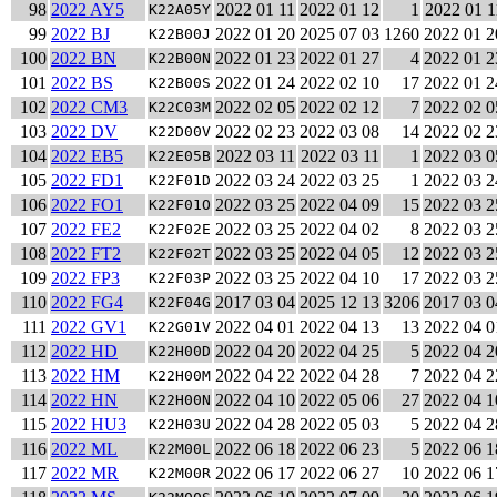
98
2022 AY5
2022 01 11
2022 01 12
1
2022 01 1
K22A05Y
99
2022 BJ
2022 01 20
2025 07 03
1260
2022 01 2
K22B00J
100
2022 BN
2022 01 23
2022 01 27
4
2022 01 2
K22B00N
101
2022 BS
2022 01 24
2022 02 10
17
2022 01 2
K22B00S
102
2022 CM3
2022 02 05
2022 02 12
7
2022 02 0
K22C03M
103
2022 DV
2022 02 23
2022 03 08
14
2022 02 2
K22D00V
104
2022 EB5
2022 03 11
2022 03 11
1
2022 03 0
K22E05B
105
2022 FD1
2022 03 24
2022 03 25
1
2022 03 2
K22F01D
106
2022 FO1
2022 03 25
2022 04 09
15
2022 03 2
K22F01O
107
2022 FE2
2022 03 25
2022 04 02
8
2022 03 2
K22F02E
108
2022 FT2
2022 03 25
2022 04 05
12
2022 03 2
K22F02T
109
2022 FP3
2022 03 25
2022 04 10
17
2022 03 2
K22F03P
110
2022 FG4
2017 03 04
2025 12 13
3206
2017 03 0
K22F04G
111
2022 GV1
2022 04 01
2022 04 13
13
2022 04 0
K22G01V
112
2022 HD
2022 04 20
2022 04 25
5
2022 04 2
K22H00D
113
2022 HM
2022 04 22
2022 04 28
7
2022 04 2
K22H00M
114
2022 HN
2022 04 10
2022 05 06
27
2022 04 1
K22H00N
115
2022 HU3
2022 04 28
2022 05 03
5
2022 04 2
K22H03U
116
2022 ML
2022 06 18
2022 06 23
5
2022 06 1
K22M00L
117
2022 MR
2022 06 17
2022 06 27
10
2022 06 1
K22M00R