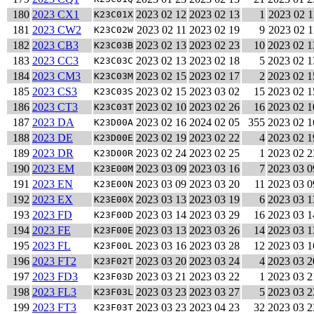
180
2023 CX1
2023 02 12
2023 02 13
1
2023 02 1
K23C01X
181
2023 CW2
2023 02 11
2023 02 19
9
2023 02 1
K23C02W
182
2023 CB3
2023 02 13
2023 02 23
10
2023 02 1
K23C03B
183
2023 CC3
2023 02 13
2023 02 18
5
2023 02 1
K23C03C
184
2023 CM3
2023 02 15
2023 02 17
2
2023 02 1
K23C03M
185
2023 CS3
2023 02 15
2023 03 02
15
2023 02 1
K23C03S
186
2023 CT3
2023 02 10
2023 02 26
16
2023 02 1
K23C03T
187
2023 DA
2023 02 16
2024 02 05
355
2023 02 1
K23D00A
188
2023 DE
2023 02 19
2023 02 22
4
2023 02 1
K23D00E
189
2023 DR
2023 02 24
2023 02 25
1
2023 02 2
K23D00R
190
2023 EM
2023 03 09
2023 03 16
7
2023 03 0
K23E00M
191
2023 EN
2023 03 09
2023 03 20
11
2023 03 0
K23E00N
192
2023 EX
2023 03 13
2023 03 19
6
2023 03 1
K23E00X
193
2023 FD
2023 03 14
2023 03 29
16
2023 03 1
K23F00D
194
2023 FE
2023 03 13
2023 03 26
14
2023 03 1
K23F00E
195
2023 FL
2023 03 16
2023 03 28
12
2023 03 1
K23F00L
196
2023 FT2
2023 03 20
2023 03 24
4
2023 03 2
K23F02T
197
2023 FD3
2023 03 21
2023 03 22
1
2023 03 2
K23F03D
198
2023 FL3
2023 03 23
2023 03 27
5
2023 03 2
K23F03L
199
2023 FT3
2023 03 23
2023 04 23
32
2023 03 2
K23F03T