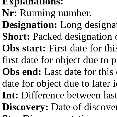
Explanations:
Nr:
Running number.
Designation:
Long designati
Short:
Packed designation o
Obs start:
First date for th
first date for object due to 
Obs end:
Last date for this
date for object due to later i
Int:
Difference between last 
Discovery:
Date of discover