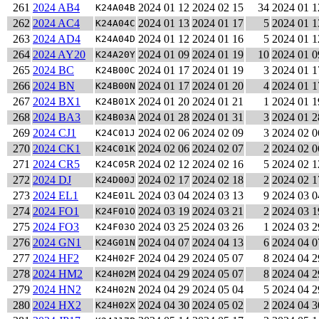
261
2024 AB4
2024 01 12
2024 02 15
34
2024 01 1
K24A04B
262
2024 AC4
2024 01 13
2024 01 17
5
2024 01 1
K24A04C
263
2024 AD4
2024 01 12
2024 01 16
5
2024 01 1
K24A04D
264
2024 AY20
2024 01 09
2024 01 19
10
2024 01 0
K24A20Y
265
2024 BC
2024 01 17
2024 01 19
3
2024 01 1
K24B00C
266
2024 BN
2024 01 17
2024 01 20
4
2024 01 1
K24B00N
267
2024 BX1
2024 01 20
2024 01 21
1
2024 01 1
K24B01X
268
2024 BA3
2024 01 28
2024 01 31
3
2024 01 2
K24B03A
269
2024 CJ1
2024 02 06
2024 02 09
3
2024 02 0
K24C01J
270
2024 CK1
2024 02 06
2024 02 07
2
2024 02 0
K24C01K
271
2024 CR5
2024 02 12
2024 02 16
5
2024 02 1
K24C05R
272
2024 DJ
2024 02 17
2024 02 18
2
2024 02 1
K24D00J
273
2024 EL1
2024 03 04
2024 03 13
9
2024 03 0
K24E01L
274
2024 FO1
2024 03 19
2024 03 21
2
2024 03 1
K24F01O
275
2024 FO3
2024 03 25
2024 03 26
1
2024 03 2
K24F03O
276
2024 GN1
2024 04 07
2024 04 13
6
2024 04 0
K24G01N
277
2024 HF2
2024 04 29
2024 05 07
8
2024 04 2
K24H02F
278
2024 HM2
2024 04 29
2024 05 07
8
2024 04 2
K24H02M
279
2024 HN2
2024 04 29
2024 05 04
5
2024 04 2
K24H02N
280
2024 HX2
2024 04 30
2024 05 02
2
2024 04 3
K24H02X