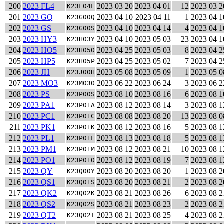
200
2023 FL4
2023 03 20
2023 04 01
12
2023 03 2
K23F04L
201
2023 GQ
2023 04 10
2023 04 11
1
2023 04 1
K23G00Q
202
2023 GS
2023 04 10
2023 04 14
4
2023 04 1
K23G00S
203
2023 HY3
2023 04 10
2023 05 03
23
2023 04 1
K23H03Y
204
2023 HO5
2023 04 25
2023 05 03
8
2023 04 2
K23H05O
205
2023 HP5
2023 04 25
2023 05 02
7
2023 04 2
K23H05P
206
2023 JH
2023 05 08
2023 05 09
1
2023 05 0
K23J00H
207
2023 MO3
2023 06 22
2023 06 24
3
2023 06 2
K23M03O
208
2023 PS
2023 08 10
2023 08 16
6
2023 08 1
K23P00S
209
2023 PA1
2023 08 12
2023 08 14
3
2023 08 1
K23P01A
210
2023 PC1
2023 08 08
2023 08 20
13
2023 08 0
K23P01C
211
2023 PK1
2023 08 12
2023 08 16
5
2023 08 1
K23P01K
212
2023 PL1
2023 08 13
2023 08 18
5
2023 08 1
K23P01L
213
2023 PM1
2023 08 12
2023 08 21
10
2023 08 1
K23P01M
214
2023 PO1
2023 08 12
2023 08 19
7
2023 08 1
K23P01O
215
2023 QY
2023 08 20
2023 08 20
1
2023 08 2
K23Q00Y
216
2023 QS1
2023 08 20
2023 08 21
2
2023 08 2
K23Q01S
217
2023 QK2
2023 08 21
2023 08 26
6
2023 08 2
K23Q02K
218
2023 QS2
2023 08 21
2023 08 23
2
2023 08 2
K23Q02S
219
2023 QT2
2023 08 21
2023 08 25
4
2023 08 2
K23Q02T