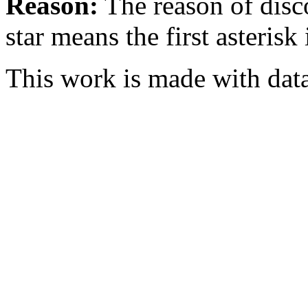
Reason:
The reason of disc
star means the first asterisk
This work is made with dat