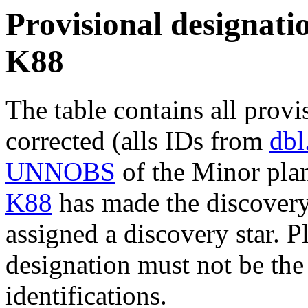
Provisional designatio
K88
The table contains all provi
corrected (alls IDs from
dbl
UNNOBS
of the Minor plan
K88
has made the discovery 
assigned a discovery star. P
designation must not be the
identifications.