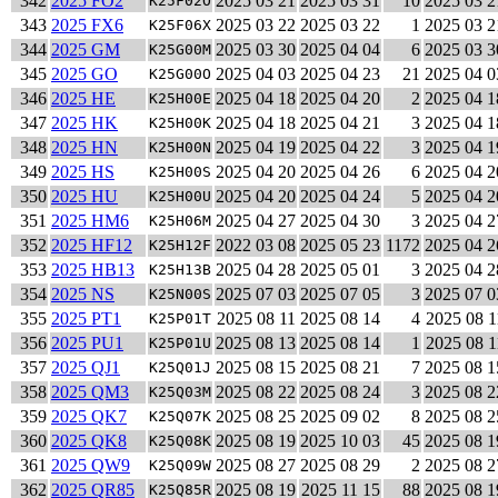
342
2025 FO2
2025 03 21
2025 03 31
10
2025 03 2
K25F02O
343
2025 FX6
2025 03 22
2025 03 22
1
2025 03 2
K25F06X
344
2025 GM
2025 03 30
2025 04 04
6
2025 03 3
K25G00M
345
2025 GO
2025 04 03
2025 04 23
21
2025 04 0
K25G00O
346
2025 HE
2025 04 18
2025 04 20
2
2025 04 1
K25H00E
347
2025 HK
2025 04 18
2025 04 21
3
2025 04 1
K25H00K
348
2025 HN
2025 04 19
2025 04 22
3
2025 04 1
K25H00N
349
2025 HS
2025 04 20
2025 04 26
6
2025 04 2
K25H00S
350
2025 HU
2025 04 20
2025 04 24
5
2025 04 2
K25H00U
351
2025 HM6
2025 04 27
2025 04 30
3
2025 04 2
K25H06M
352
2025 HF12
2022 03 08
2025 05 23
1172
2025 04 2
K25H12F
353
2025 HB13
2025 04 28
2025 05 01
3
2025 04 2
K25H13B
354
2025 NS
2025 07 03
2025 07 05
3
2025 07 0
K25N00S
355
2025 PT1
2025 08 11
2025 08 14
4
2025 08 1
K25P01T
356
2025 PU1
2025 08 13
2025 08 14
1
2025 08 1
K25P01U
357
2025 QJ1
2025 08 15
2025 08 21
7
2025 08 1
K25Q01J
358
2025 QM3
2025 08 22
2025 08 24
3
2025 08 2
K25Q03M
359
2025 QK7
2025 08 25
2025 09 02
8
2025 08 2
K25Q07K
360
2025 QK8
2025 08 19
2025 10 03
45
2025 08 1
K25Q08K
361
2025 QW9
2025 08 27
2025 08 29
2
2025 08 2
K25Q09W
362
2025 QR85
2025 08 19
2025 11 15
88
2025 08 1
K25Q85R