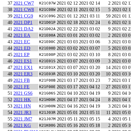
37
2021 CW7
2021 02 12
2021 02 14
2
2021 02 1
K21C07W
38
2021 CW8
2021 02 11
2021 02 15
5
2021 02 1
K21C08W
39
2021 CG9
2021 01 12
2021 03 11
59
2021 01 1
K21C09G
40
2021 DP1
2021 02 18
2021 02 24
6
2021 02 1
K21D01P
41
2021 DA2
2021 02 22
2021 03 02
9
2021 02 2
K21D02A
42
2021 EA
2021 03 01
2021 03 02
2
2021 03 0
K21E00A
43
2021 EC
2021 03 03
2021 03 06
3
2021 03 0
K21E00C
44
2021 ED
2021 03 02
2021 03 07
5
2021 03 0
K21E00D
45
2021 EP
2021 03 02
2021 03 10
8
2021 03 0
K21E00P
46
2021 ES1
2021 03 07
2021 03 09
3
2021 03 0
K21E01S
47
2021 EX1
2021 03 07
2021 03 20
14
2021 03 0
K21E01X
48
2021 ER3
2021 03 10
2021 03 20
10
2021 03 1
K21E03R
49
2021 FB
2021 03 17
2021 03 23
7
2021 03 1
K21F00B
50
2021 FE
2021 03 17
2021 04 12
27
2021 03 1
K21F00E
51
2021 GS6
2021 04 10
2021 04 19
9
2021 04 1
K21G06S
52
2021 HK
2021 04 17
2021 04 24
8
2021 04 1
K21H00K
53
2021 HN
2021 04 16
2021 04 19
3
2021 04 1
K21H00N
54
2021 JR3
2021 05 01
2021 05 11
11
2021 05 0
K21J03R
55
2021 JM7
2021 05 11
2021 05 15
4
2021 05 1
K21J07M
56
2021 KG
2021 05 16
2021 05 18
2
2021 05 1
K21K00G