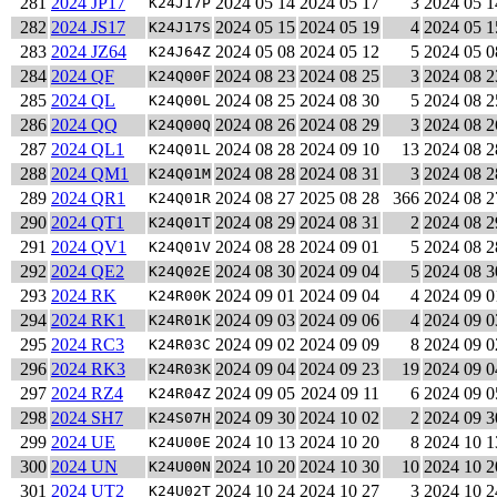
281
2024 JP17
2024 05 14
2024 05 17
3
2024 05 1
K24J17P
282
2024 JS17
2024 05 15
2024 05 19
4
2024 05 1
K24J17S
283
2024 JZ64
2024 05 08
2024 05 12
5
2024 05 0
K24J64Z
284
2024 QF
2024 08 23
2024 08 25
3
2024 08 2
K24Q00F
285
2024 QL
2024 08 25
2024 08 30
5
2024 08 2
K24Q00L
286
2024 QQ
2024 08 26
2024 08 29
3
2024 08 2
K24Q00Q
287
2024 QL1
2024 08 28
2024 09 10
13
2024 08 2
K24Q01L
288
2024 QM1
2024 08 28
2024 08 31
3
2024 08 2
K24Q01M
289
2024 QR1
2024 08 27
2025 08 28
366
2024 08 2
K24Q01R
290
2024 QT1
2024 08 29
2024 08 31
2
2024 08 2
K24Q01T
291
2024 QV1
2024 08 28
2024 09 01
5
2024 08 2
K24Q01V
292
2024 QE2
2024 08 30
2024 09 04
5
2024 08 3
K24Q02E
293
2024 RK
2024 09 01
2024 09 04
4
2024 09 0
K24R00K
294
2024 RK1
2024 09 03
2024 09 06
4
2024 09 0
K24R01K
295
2024 RC3
2024 09 02
2024 09 09
8
2024 09 0
K24R03C
296
2024 RK3
2024 09 04
2024 09 23
19
2024 09 0
K24R03K
297
2024 RZ4
2024 09 05
2024 09 11
6
2024 09 0
K24R04Z
298
2024 SH7
2024 09 30
2024 10 02
2
2024 09 3
K24S07H
299
2024 UE
2024 10 13
2024 10 20
8
2024 10 1
K24U00E
300
2024 UN
2024 10 20
2024 10 30
10
2024 10 2
K24U00N
301
2024 UT2
2024 10 24
2024 10 27
3
2024 10 2
K24U02T