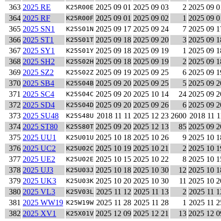
363
2025 RE
2025 09 01
2025 09 03
2
2025 09 0
K25R00E
364
2025 RF
2025 09 01
2025 09 02
1
2025 09 0
K25R00F
365
2025 SN1
2025 09 17
2025 09 24
7
2025 09 1
K25S01N
366
2025 ST1
2025 09 18
2025 09 20
3
2025 09 1
K25S01T
367
2025 SY1
2025 09 18
2025 09 19
1
2025 09 1
K25S01Y
368
2025 SH2
2025 09 18
2025 09 19
2
2025 09 1
K25S02H
369
2025 SZ2
2025 09 19
2025 09 25
6
2025 09 1
K25S02Z
370
2025 SB4
2025 09 20
2025 09 25
5
2025 09 2
K25S04B
371
2025 SC4
2025 09 20
2025 10 14
24
2025 09 2
K25S04C
372
2025 SD4
2025 09 20
2025 09 26
6
2025 09 2
K25S04D
373
2025 SU48
2018 11 11
2025 12 23
2600
2018 11 1
K25S48U
374
2025 ST80
2025 09 20
2025 12 13
85
2025 09 2
K25S80T
375
2025 UU1
2025 10 18
2025 10 26
9
2025 10 1
K25U01U
376
2025 UC2
2025 10 19
2025 10 21
2
2025 10 1
K25U02C
377
2025 UE2
2025 10 15
2025 10 22
8
2025 10 1
K25U02E
378
2025 UJ3
2025 10 18
2025 10 30
12
2025 10 1
K25U03J
379
2025 UK3
2025 10 20
2025 10 30
11
2025 10 2
K25U03K
380
2025 VL3
2025 11 12
2025 11 13
2
2025 11 1
K25V03L
381
2025 WW19
2025 11 28
2025 11 28
1
2025 11 2
K25W19W
382
2025 XV1
2025 12 09
2025 12 21
13
2025 12 0
K25X01V