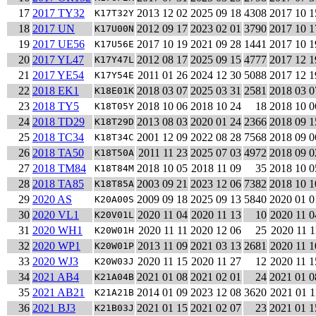
17
2017 TY32
2013 12 02
2025 09 18
4308
2017 10 1
K17T32Y
18
2017 UN
2012 09 17
2023 02 01
3790
2017 10 1
K17U00N
19
2017 UE56
2017 10 19
2021 09 28
1441
2017 10 1
K17U56E
20
2017 YL47
2012 08 17
2025 09 15
4777
2017 12 1
K17Y47L
21
2017 YE54
2011 01 26
2024 12 30
5088
2017 12 1
K17Y54E
22
2018 EK1
2018 03 07
2025 03 31
2581
2018 03 0
K18E01K
23
2018 TY5
2018 10 06
2018 10 24
18
2018 10 0
K18T05Y
24
2018 TD29
2013 08 03
2020 01 24
2366
2018 09 1
K18T29D
25
2018 TC34
2001 12 09
2022 08 28
7568
2018 09 0
K18T34C
26
2018 TA50
2011 11 23
2025 07 03
4972
2018 09 0
K18T50A
27
2018 TM84
2018 10 05
2018 11 09
35
2018 10 0
K18T84M
28
2018 TA85
2003 09 21
2023 12 06
7382
2018 10 1
K18T85A
29
2020 AS
2009 09 18
2025 09 13
5840
2020 01 0
K20A00S
30
2020 VL1
2020 11 04
2020 11 13
10
2020 11 0
K20V01L
31
2020 WH1
2020 11 11
2020 12 06
25
2020 11 1
K20W01H
32
2020 WP1
2013 11 09
2021 03 13
2681
2020 11 1
K20W01P
33
2020 WJ3
2020 11 15
2020 11 27
12
2020 11 1
K20W03J
34
2021 AB4
2021 01 08
2021 02 01
24
2021 01 0
K21A04B
35
2021 AB21
2014 01 09
2023 12 08
3620
2021 01 1
K21A21B
36
2021 BJ3
2021 01 15
2021 02 07
23
2021 01 1
K21B03J