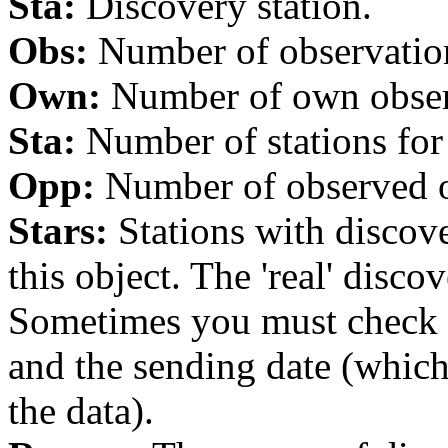
Sta:
Discovery station.
Obs:
Number of observations
Own:
Number of own observa
Sta:
Number of stations for 
Opp:
Number of observed op
Stars:
Stations with discover
this object. The 'real' discov
Sometimes you must check th
and the sending date (whi
the data).