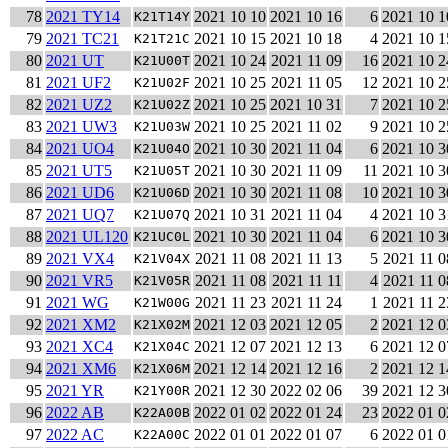
78
2021 TY14
2021 10 10
2021 10 16
6
2021 10 1
K21T14Y
79
2021 TC21
2021 10 15
2021 10 18
4
2021 10 1
K21T21C
80
2021 UT
2021 10 24
2021 11 09
16
2021 10 2
K21U00T
81
2021 UF2
2021 10 25
2021 11 05
12
2021 10 2
K21U02F
82
2021 UZ2
2021 10 25
2021 10 31
7
2021 10 2
K21U02Z
83
2021 UW3
2021 10 25
2021 11 02
9
2021 10 2
K21U03W
84
2021 UO4
2021 10 30
2021 11 04
6
2021 10 3
K21U04O
85
2021 UT5
2021 10 30
2021 11 09
11
2021 10 3
K21U05T
86
2021 UD6
2021 10 30
2021 11 08
10
2021 10 3
K21U06D
87
2021 UQ7
2021 10 31
2021 11 04
4
2021 10 3
K21U07Q
88
2021 UL120
2021 10 30
2021 11 04
6
2021 10 3
K21UC0L
89
2021 VX4
2021 11 08
2021 11 13
5
2021 11 0
K21V04X
90
2021 VR5
2021 11 08
2021 11 11
4
2021 11 0
K21V05R
91
2021 WG
2021 11 23
2021 11 24
1
2021 11 2
K21W00G
92
2021 XM2
2021 12 03
2021 12 05
2
2021 12 0
K21X02M
93
2021 XC4
2021 12 07
2021 12 13
6
2021 12 0
K21X04C
94
2021 XM6
2021 12 14
2021 12 16
2
2021 12 1
K21X06M
95
2021 YR
2021 12 30
2022 02 06
39
2021 12 3
K21Y00R
96
2022 AB
2022 01 02
2022 01 24
23
2022 01 0
K22A00B
97
2022 AC
2022 01 01
2022 01 07
6
2022 01 0
K22A00C