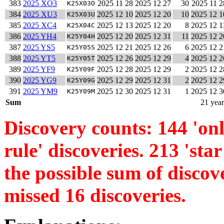
383
2025 XO3
2025 11 28
2025 12 27
30
2025 11 2
K25X03O
384
2025 XU3
2025 12 10
2025 12 20
10
2025 12 1
K25X03U
385
2025 XC4
2025 12 13
2025 12 20
8
2025 12 1
K25X04C
386
2025 YH4
2025 12 20
2025 12 31
11
2025 12 2
K25Y04H
387
2025 YS5
2025 12 21
2025 12 26
6
2025 12 2
K25Y05S
388
2025 YT5
2025 12 26
2025 12 29
4
2025 12 2
K25Y05T
389
2025 YF9
2025 12 28
2025 12 29
2
2025 12 2
K25Y09F
390
2025 YG9
2025 12 29
2025 12 31
2
2025 12 2
K25Y09G
391
2025 YM9
2025 12 30
2025 12 31
1
2025 12 3
K25Y09M
Sum
21 year
Discovery counts: 144 'only
rule' discoveries. 213 'star
the possible sum of discov
missed 16 discoveries.