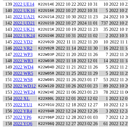
139
2022 UE14
2022 10 22
2022 10 31
10
2022 10 2
K22U14E
140
2022 UK16
2022 10 27
2022 10 31
5
2022 10 2
K22U16K
141
2022 UA21
2022 10 30
2022 11 23
24
2022 10 3
K22U21A
142
2022 UD21
2022 10 27
2024 11 01
737
2022 10 2
K22U21D
143
2022 UK21
2022 10 19
2022 11 23
35
2022 10 1
K22U21K
144
2022 UK24
2022 10 31
2022 11 02
2
2022 10 3
K22U24K
145
2022 VD2
2022 11 11
2022 11 20
10
2022 11 1
K22V02D
146
2022 VR2
2022 11 14
2022 11 30
16
2022 11 1
K22V02R
147
2022 WP3
2022 11 20
2022 11 26
7
2022 11 2
K22W03P
148
2022 WR3
2022 11 18
2022 12 01
14
2022 11 1
K22W03R
149
2022 WD4
2022 11 21
2022 11 26
5
2022 11 2
K22W04D
150
2022 WR5
2022 11 25
2022 11 29
5
2022 11 2
K22W05R
151
2022 WS8
2022 11 26
2023 01 17
53
2022 11 2
K22W08S
152
2022 WD12
2022 10 26
2023 01 23
89
2022 10 2
K22W12D
153
2022 WE24
2022 11 06
2023 01 23
78
2022 11 0
K22W24E
154
2022 XL
2022 12 01
2022 12 02
1
2022 12 0
K22X00L
155
2022 YU1
2022 12 18
2022 12 27
10
2022 12 1
K22Y01U
156
2022 YR4
2022 12 24
2022 12 26
3
2022 12 2
K22Y04R
157
2022 YP6
2022 12 28
2023 01 03
7
2022 12 2
K22Y06P
158
2022 YQ6
2022 12 27
2023 02 26
61
2022 12 2
K22Y06Q