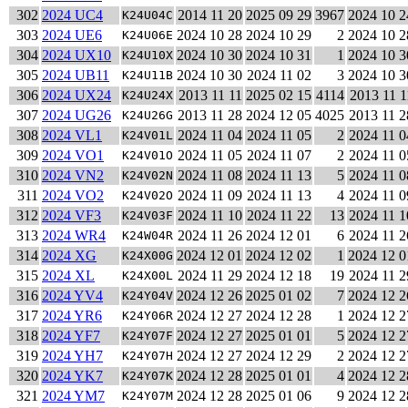
302
2024 UC4
2014 11 20
2025 09 29
3967
2024 10 2
K24U04C
303
2024 UE6
2024 10 28
2024 10 29
2
2024 10 2
K24U06E
304
2024 UX10
2024 10 30
2024 10 31
1
2024 10 3
K24U10X
305
2024 UB11
2024 10 30
2024 11 02
3
2024 10 3
K24U11B
306
2024 UX24
2013 11 11
2025 02 15
4114
2013 11 1
K24U24X
307
2024 UG26
2013 11 28
2024 12 05
4025
2013 11 2
K24U26G
308
2024 VL1
2024 11 04
2024 11 05
2
2024 11 0
K24V01L
309
2024 VO1
2024 11 05
2024 11 07
2
2024 11 0
K24V01O
310
2024 VN2
2024 11 08
2024 11 13
5
2024 11 0
K24V02N
311
2024 VO2
2024 11 09
2024 11 13
4
2024 11 0
K24V02O
312
2024 VF3
2024 11 10
2024 11 22
13
2024 11 1
K24V03F
313
2024 WR4
2024 11 26
2024 12 01
6
2024 11 2
K24W04R
314
2024 XG
2024 12 01
2024 12 02
1
2024 12 0
K24X00G
315
2024 XL
2024 11 29
2024 12 18
19
2024 11 2
K24X00L
316
2024 YV4
2024 12 26
2025 01 02
7
2024 12 2
K24Y04V
317
2024 YR6
2024 12 27
2024 12 28
1
2024 12 2
K24Y06R
318
2024 YF7
2024 12 27
2025 01 01
5
2024 12 2
K24Y07F
319
2024 YH7
2024 12 27
2024 12 29
2
2024 12 2
K24Y07H
320
2024 YK7
2024 12 28
2025 01 01
4
2024 12 2
K24Y07K
321
2024 YM7
2024 12 28
2025 01 06
9
2024 12 2
K24Y07M