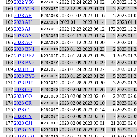
159
2022 YS6
2022 12 24
2023 01 02
10
2022 12 2
K22Y06S
160
2022 YT6
2022 12 29
2023 01 01
3
2022 12 2
K22Y06T
161
2023 AB
2023 01 02
2023 01 16
15
2023 01 0
K23A00B
162
2023 AH
2023 01 11
2023 01 14
3
2023 01 1
K23A00H
163
2023 AJ
2022 12 23
2023 06 12
172
2022 12 2
K23A00J
164
2023 AN
2023 01 13
2023 01 14
2
2023 01 1
K23A00N
165
2023 AO
2023 01 12
2023 01 29
17
2023 01 1
K23A00O
166
2023 BN1
2023 01 22
2023 01 23
2
2023 01 2
K23B01N
167
2023 BE2
2023 01 24
2023 01 25
1
2023 01 2
K23B02E
168
2023 BV2
2023 01 09
2023 02 09
32
2023 01 0
K23B02V
169
2023 BT3
2023 01 24
2023 01 27
3
2023 01 2
K23B03T
170
2023 BY3
2023 01 25
2023 01 29
5
2023 01 2
K23B03Y
171
2023 BJ7
2023 01 28
2023 01 30
3
2023 01 2
K23B07J
172
2023 CO
2023 02 04
2023 02 26
22
2023 02 0
K23C00O
173
2023 CQ
2023 02 08
2023 02 10
2
2023 02 0
K23C00Q
174
2023 CR
2023 02 08
2023 02 10
2
2023 02 0
K23C00R
175
2023 CT
2023 02 09
2023 02 14
6
2023 02 0
K23C00T
176
2023 CY
2023 02 09
2023 02 16
7
2023 02 0
K23C00Y
177
2023 CJ1
2023 02 08
2023 03 01
21
2023 02 0
K23C01J
178
2023 CN1
2023 02 10
2023 02 21
11
2023 02 1
K23C01N
179
2023 CQ1
2023 01 23
2023 02 13
21
2023 01 2
K23C01Q