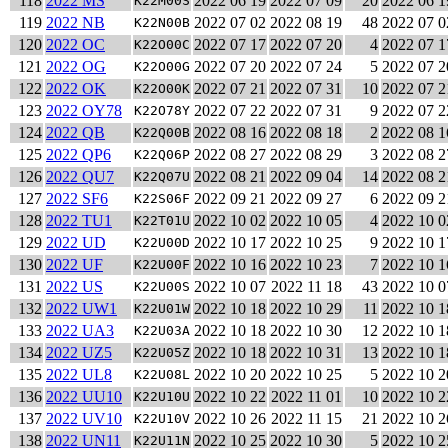
118
2022 MS
2022 06 19
2022 07 09
20
2022 06 1
K22M00S
119
2022 NB
2022 07 02
2022 08 19
48
2022 07 0
K22N00B
120
2022 OC
2022 07 17
2022 07 20
4
2022 07 1
K22O00C
121
2022 OG
2022 07 20
2022 07 24
5
2022 07 2
K22O00G
122
2022 OK
2022 07 21
2022 07 31
10
2022 07 2
K22O00K
123
2022 OY78
2022 07 22
2022 07 31
9
2022 07 2
K22O78Y
124
2022 QB
2022 08 16
2022 08 18
2
2022 08 1
K22Q00B
125
2022 QP6
2022 08 27
2022 08 29
3
2022 08 2
K22Q06P
126
2022 QU7
2022 08 21
2022 09 04
14
2022 08 2
K22Q07U
127
2022 SF6
2022 09 21
2022 09 27
6
2022 09 2
K22S06F
128
2022 TU1
2022 10 02
2022 10 05
4
2022 10 0
K22T01U
129
2022 UD
2022 10 17
2022 10 25
9
2022 10 1
K22U00D
130
2022 UF
2022 10 16
2022 10 23
7
2022 10 1
K22U00F
131
2022 US
2022 10 07
2022 11 18
43
2022 10 0
K22U00S
132
2022 UW1
2022 10 18
2022 10 29
11
2022 10 1
K22U01W
133
2022 UA3
2022 10 18
2022 10 30
12
2022 10 1
K22U03A
134
2022 UZ5
2022 10 18
2022 10 31
13
2022 10 1
K22U05Z
135
2022 UL8
2022 10 20
2022 10 25
5
2022 10 2
K22U08L
136
2022 UU10
2022 10 22
2022 11 01
10
2022 10 2
K22U10U
137
2022 UV10
2022 10 26
2022 11 15
21
2022 10 2
K22U10V
138
2022 UN11
2022 10 25
2022 10 30
5
2022 10 2
K22U11N