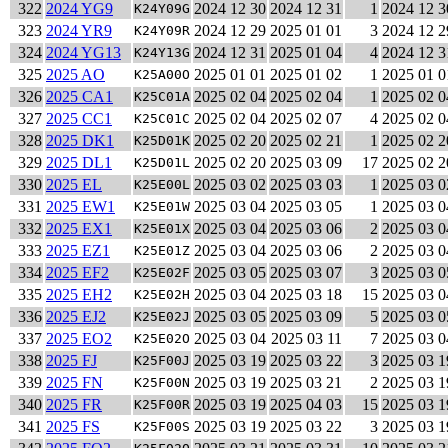
322
2024 YG9
2024 12 30
2024 12 31
1
2024 12 3
K24Y09G
323
2024 YR9
2024 12 29
2025 01 01
3
2024 12 2
K24Y09R
324
2024 YG13
2024 12 31
2025 01 04
4
2024 12 3
K24Y13G
325
2025 AO
2025 01 01
2025 01 02
1
2025 01 0
K25A00O
326
2025 CA1
2025 02 04
2025 02 04
1
2025 02 0
K25C01A
327
2025 CC1
2025 02 04
2025 02 07
4
2025 02 0
K25C01C
328
2025 DK1
2025 02 20
2025 02 21
1
2025 02 2
K25D01K
329
2025 DL1
2025 02 20
2025 03 09
17
2025 02 2
K25D01L
330
2025 EL
2025 03 02
2025 03 03
1
2025 03 0
K25E00L
331
2025 EW1
2025 03 04
2025 03 05
1
2025 03 0
K25E01W
332
2025 EX1
2025 03 04
2025 03 06
2
2025 03 0
K25E01X
333
2025 EZ1
2025 03 04
2025 03 06
2
2025 03 0
K25E01Z
334
2025 EF2
2025 03 05
2025 03 07
3
2025 03 0
K25E02F
335
2025 EH2
2025 03 04
2025 03 18
15
2025 03 0
K25E02H
336
2025 EJ2
2025 03 05
2025 03 09
5
2025 03 0
K25E02J
337
2025 EO2
2025 03 04
2025 03 11
7
2025 03 0
K25E02O
338
2025 FJ
2025 03 19
2025 03 22
3
2025 03 1
K25F00J
339
2025 FN
2025 03 19
2025 03 21
2
2025 03 1
K25F00N
340
2025 FR
2025 03 19
2025 04 03
15
2025 03 1
K25F00R
341
2025 FS
2025 03 19
2025 03 22
3
2025 03 1
K25F00S