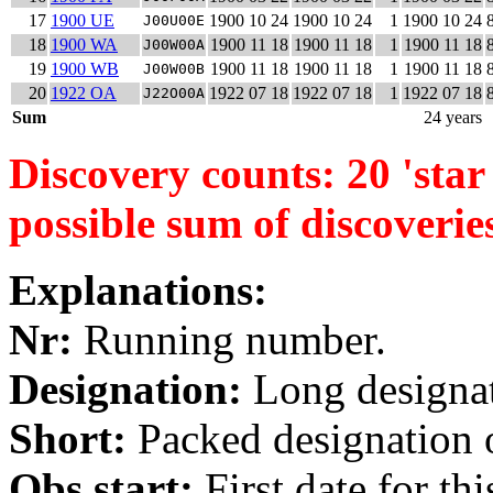
17
1900 UE
1900 10 24
1900 10 24
1
1900 10 24
J00U00E
18
1900 WA
1900 11 18
1900 11 18
1
1900 11 18
J00W00A
19
1900 WB
1900 11 18
1900 11 18
1
1900 11 18
J00W00B
20
1922 OA
1922 07 18
1922 07 18
1
1922 07 18
J22O00A
Sum
24 years
Discovery counts: 20 'star 
possible sum of discoverie
Explanations:
Nr:
Running number.
Designation:
Long designati
Short:
Packed designation o
Obs start:
First date for th