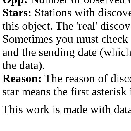
Stars:
Stations with discover
this object. The 'real' discov
Sometimes you must check th
and the sending date (whi
the data).
Reason:
The reason of disc
star means the first asterisk
This work is made with dat