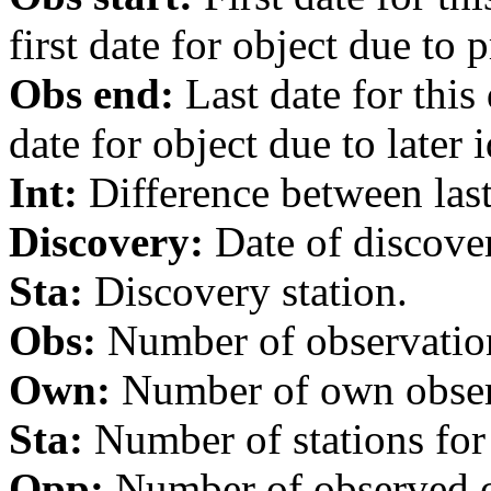
first date for object due to 
Obs end:
Last date for this
date for object due to later i
Int:
Difference between last 
Discovery:
Date of discover
Sta:
Discovery station.
Obs:
Number of observations
Own:
Number of own observa
Sta:
Number of stations for 
Opp:
Number of observed op