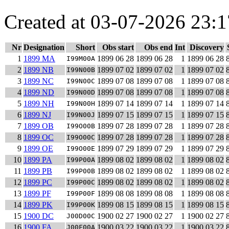
Created at 03-07-2026 23:1
Nr
Designation
Short
Obs start
Obs end
Int
Discovery
1
1899 MA
1899 06 28
1899 06 28
1
1899 06 28
I99M00A
2
1899 NB
1899 07 02
1899 07 02
1
1899 07 02
I99N00B
3
1899 NC
1899 07 08
1899 07 08
1
1899 07 08
I99N00C
4
1899 ND
1899 07 08
1899 07 08
1
1899 07 08
I99N00D
5
1899 NH
1899 07 14
1899 07 14
1
1899 07 14
I99N00H
6
1899 NJ
1899 07 15
1899 07 15
1
1899 07 15
I99N00J
7
1899 OB
1899 07 28
1899 07 28
1
1899 07 28
I99O00B
8
1899 OC
1899 07 28
1899 07 28
1
1899 07 28
I99O00C
9
1899 OE
1899 07 29
1899 07 29
1
1899 07 29
I99O00E
10
1899 PA
1899 08 02
1899 08 02
1
1899 08 02
I99P00A
11
1899 PB
1899 08 02
1899 08 02
1
1899 08 02
I99P00B
12
1899 PC
1899 08 02
1899 08 02
1
1899 08 02
I99P00C
13
1899 PF
1899 08 08
1899 08 08
1
1899 08 08
I99P00F
14
1899 PK
1899 08 15
1899 08 15
1
1899 08 15
I99P00K
15
1900 DC
1900 02 27
1900 02 27
1
1900 02 27
J00D00C
16
1900 FA
1900 03 22
1900 03 22
1
1900 03 22
J00F00A