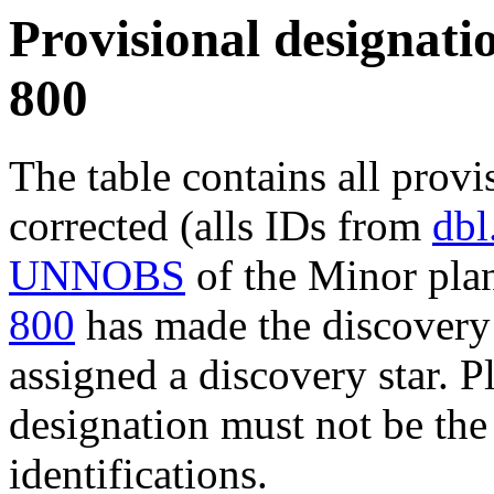
Provisional designatio
800
The table contains all provi
corrected (alls IDs from
dbl
UNNOBS
of the Minor plan
800
has made the discovery 
assigned a discovery star. P
designation must not be the
identifications.