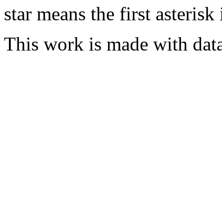
star means the first asterisk
This work is made with dat