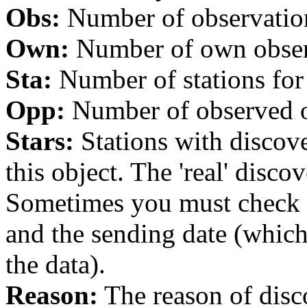
Obs:
Number of observations
Own:
Number of own observa
Sta:
Number of stations for 
Opp:
Number of observed op
Stars:
Stations with discover
this object. The 'real' discov
Sometimes you must check th
and the sending date (whi
the data).
Reason:
The reason of disc