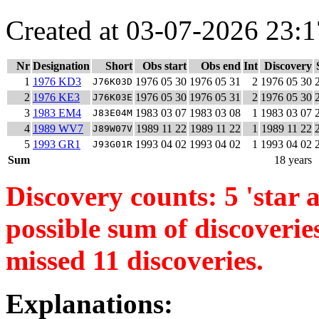
Created at 03-07-2026 23:1
Nr
Designation
Short
Obs start
Obs end
Int
Discovery
1
1976 KD3
1976 05 30
1976 05 31
2
1976 05 30
J76K03D
2
1976 KE3
1976 05 30
1976 05 31
2
1976 05 30
J76K03E
3
1983 EM4
1983 03 07
1983 03 08
1
1983 03 07
J83E04M
4
1989 WV7
1989 11 22
1989 11 22
1
1989 11 22
J89W07V
5
1993 GR1
1993 04 02
1993 04 02
1
1993 04 02
J93G01R
Sum
18 years
Discovery counts: 5 'star a
possible sum of discoverie
missed 11 discoveries.
Explanations: