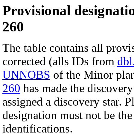
Provisional designatio
260
The table contains all provi
corrected (alls IDs from
dbl
UNNOBS
of the Minor plan
260
has made the discovery 
assigned a discovery star. P
designation must not be the
identifications.