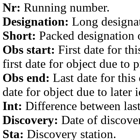
Nr:
Running number.
Designation:
Long designati
Short:
Packed designation o
Obs start:
First date for th
first date for object due to 
Obs end:
Last date for this
date for object due to later i
Int:
Difference between last 
Discovery:
Date of discover
Sta:
Discovery station.