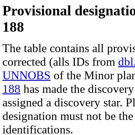
Provisional designatio
188
The table contains all provi
corrected (alls IDs from
dbl
UNNOBS
of the Minor plan
188
has made the discovery 
assigned a discovery star. P
designation must not be the
identifications.