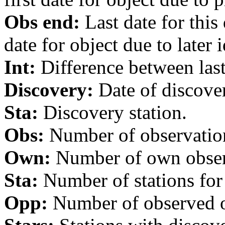
Obs end:
Last date for this
date for object due to later i
Int:
Difference between last 
Discovery:
Date of discover
Sta:
Discovery station.
Obs:
Number of observations
Own:
Number of own observa
Sta:
Number of stations for 
Opp:
Number of observed op