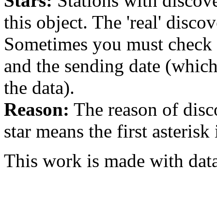
Stars:
Stations with discover
this object. The 'real' discov
Sometimes you must check th
and the sending date (whi
the data).
Reason:
The reason of disc
star means the first asterisk
This work is made with dat