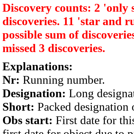
Discovery counts: 2 'only s
discoveries. 11 'star and ru
possible sum of discoverie
missed 3 discoveries.
Explanations:
Nr:
Running number.
Designation:
Long designati
Short:
Packed designation o
Obs start:
First date for th
first date for object due to 