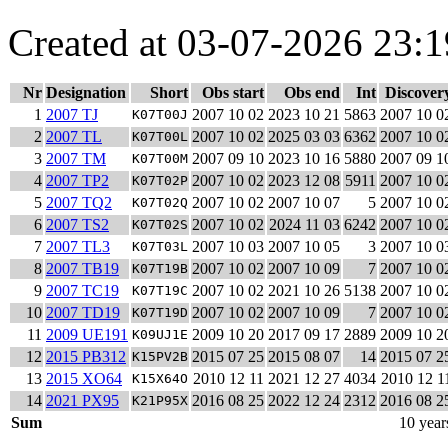
Created at 03-07-2026 23:1
Nr
Designation
Short
Obs start
Obs end
Int
Discover
1
2007 TJ
2007 10 02
2023 10 21
5863
2007 10 0
K07T00J
2
2007 TL
2007 10 02
2025 03 03
6362
2007 10 0
K07T00L
3
2007 TM
2007 09 10
2023 10 16
5880
2007 09 1
K07T00M
4
2007 TP2
2007 10 02
2023 12 08
5911
2007 10 0
K07T02P
5
2007 TQ2
2007 10 02
2007 10 07
5
2007 10 0
K07T02Q
6
2007 TS2
2007 10 02
2024 11 03
6242
2007 10 0
K07T02S
7
2007 TL3
2007 10 03
2007 10 05
3
2007 10 0
K07T03L
8
2007 TB19
2007 10 02
2007 10 09
7
2007 10 0
K07T19B
9
2007 TC19
2007 10 02
2021 10 26
5138
2007 10 0
K07T19C
10
2007 TD19
2007 10 02
2007 10 09
7
2007 10 0
K07T19D
11
2009 UE191
2009 10 20
2017 09 17
2889
2009 10 2
K09UJ1E
12
2015 PB312
2015 07 25
2015 08 07
14
2015 07 2
K15PV2B
13
2015 XO64
2010 12 11
2021 12 27
4034
2010 12 1
K15X64O
14
2021 PX95
2016 08 25
2022 12 24
2312
2016 08 2
K21P95X
Sum
10 year