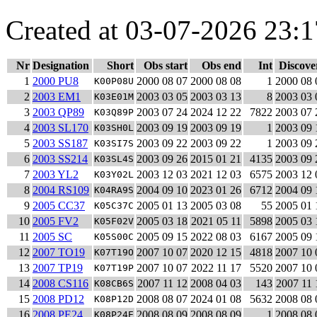
Created at 03-07-2026 23:1
Nr
Designation
Short
Obs start
Obs end
Int
Discove
1
2000 PU8
2000 08 07
2000 08 08
1
2000 08 
K00P08U
2
2003 EM1
2003 03 05
2003 03 13
8
2003 03 
K03E01M
3
2003 QP89
2003 07 24
2024 12 22
7822
2003 07 
K03Q89P
4
2003 SL170
2003 09 19
2003 09 19
1
2003 09 
K03SH0L
5
2003 SS187
2003 09 22
2003 09 22
1
2003 09 
K03SI7S
6
2003 SS214
2003 09 26
2015 01 21
4135
2003 09 
K03SL4S
7
2003 YL2
2003 12 03
2021 12 03
6575
2003 12 
K03Y02L
8
2004 RS109
2004 09 10
2023 01 26
6712
2004 09 
K04RA9S
9
2005 CC37
2005 01 13
2005 03 08
55
2005 01 
K05C37C
10
2005 FV2
2005 03 18
2021 05 11
5898
2005 03 
K05F02V
11
2005 SC
2005 09 15
2022 08 03
6167
2005 09 
K05S00C
12
2007 TO19
2007 10 07
2020 12 15
4818
2007 10 
K07T19O
13
2007 TP19
2007 10 07
2022 11 17
5520
2007 10 
K07T19P
14
2008 CS116
2007 11 12
2008 04 03
143
2007 11 
K08CB6S
15
2008 PD12
2008 08 07
2024 01 08
5632
2008 08 
K08P12D
16
2008 PE24
2008 08 09
2008 08 09
1
2008 08 
K08P24E