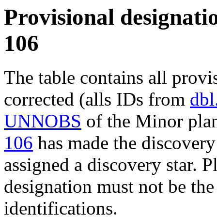
Provisional designatio
106
The table contains all provi
corrected (alls IDs from
dbl
UNNOBS
of the Minor plan
106
has made the discovery 
assigned a discovery star. P
designation must not be the
identifications.