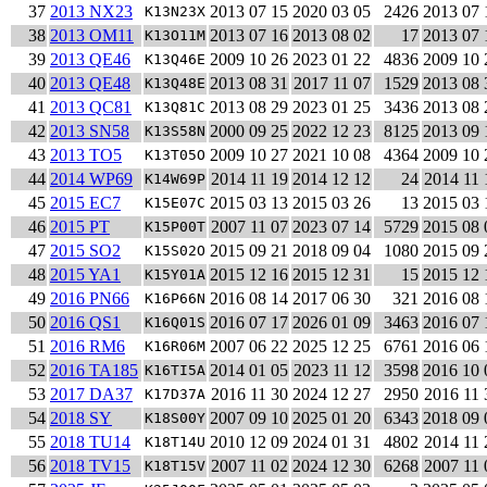
37
2013 NX23
2013 07 15
2020 03 05
2426
2013 07 
K13N23X
38
2013 OM11
2013 07 16
2013 08 02
17
2013 07 
K13O11M
39
2013 QE46
2009 10 26
2023 01 22
4836
2009 10 
K13Q46E
40
2013 QE48
2013 08 31
2017 11 07
1529
2013 08 
K13Q48E
41
2013 QC81
2013 08 29
2023 01 25
3436
2013 08 
K13Q81C
42
2013 SN58
2000 09 25
2022 12 23
8125
2013 09 
K13S58N
43
2013 TO5
2009 10 27
2021 10 08
4364
2009 10 
K13T05O
44
2014 WP69
2014 11 19
2014 12 12
24
2014 11 
K14W69P
45
2015 EC7
2015 03 13
2015 03 26
13
2015 03 
K15E07C
46
2015 PT
2007 11 07
2023 07 14
5729
2015 08 
K15P00T
47
2015 SO2
2015 09 21
2018 09 04
1080
2015 09 
K15S02O
48
2015 YA1
2015 12 16
2015 12 31
15
2015 12 
K15Y01A
49
2016 PN66
2016 08 14
2017 06 30
321
2016 08 
K16P66N
50
2016 QS1
2016 07 17
2026 01 09
3463
2016 07 
K16Q01S
51
2016 RM6
2007 06 22
2025 12 25
6761
2016 06 
K16R06M
52
2016 TA185
2014 01 05
2023 11 12
3598
2016 10 
K16TI5A
53
2017 DA37
2016 11 30
2024 12 27
2950
2016 11 
K17D37A
54
2018 SY
2007 09 10
2025 01 20
6343
2018 09 
K18S00Y
55
2018 TU14
2010 12 09
2024 01 31
4802
2014 11 
K18T14U
56
2018 TV15
2007 11 02
2024 12 30
6268
2007 11 
K18T15V