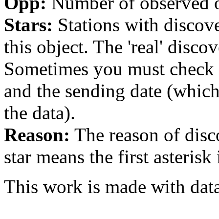
Opp:
Number of observed op
Stars:
Stations with discover
this object. The 'real' discov
Sometimes you must check th
and the sending date (whi
the data).
Reason:
The reason of disc
star means the first asterisk
This work is made with dat