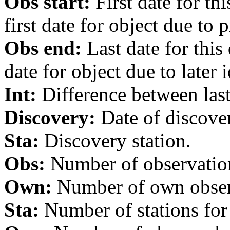
Obs start:
First date for th
first date for object due to 
Obs end:
Last date for this
date for object due to later i
Int:
Difference between last 
Discovery:
Date of discover
Sta:
Discovery station.
Obs:
Number of observations
Own:
Number of own observa
Sta:
Number of stations for 