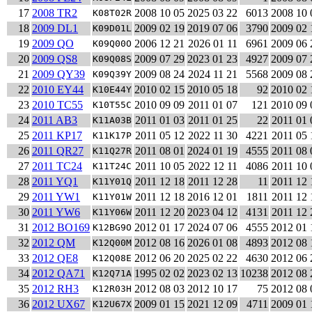
17
2008 TR2
2008 10 05
2025 03 22
6013
2008 10 
K08T02R
18
2009 DL1
2009 02 19
2019 07 06
3790
2009 02 
K09D01L
19
2009 QO
2006 12 21
2026 01 11
6961
2009 06 
K09Q00O
20
2009 QS8
2009 07 29
2023 01 23
4927
2009 07 
K09Q08S
21
2009 QY39
2009 08 24
2024 11 21
5568
2009 08 
K09Q39Y
22
2010 EY44
2010 02 15
2010 05 18
92
2010 02 
K10E44Y
23
2010 TC55
2010 09 09
2011 01 07
121
2010 09 
K10T55C
24
2011 AB3
2011 01 03
2011 01 25
22
2011 01 
K11A03B
25
2011 KP17
2011 05 12
2022 11 30
4221
2011 05 
K11K17P
26
2011 QR27
2011 08 01
2024 01 19
4555
2011 08 
K11Q27R
27
2011 TC24
2011 10 05
2022 12 11
4086
2011 10 
K11T24C
28
2011 YQ1
2011 12 18
2011 12 28
11
2011 12 
K11Y01Q
29
2011 YW1
2011 12 18
2016 12 01
1811
2011 12 
K11Y01W
30
2011 YW6
2011 12 20
2023 04 12
4131
2011 12 
K11Y06W
31
2012 BO169
2012 01 17
2024 07 06
4555
2012 01 
K12BG9O
32
2012 QM
2012 08 16
2026 01 08
4893
2012 08 
K12Q00M
33
2012 QE8
2012 06 20
2025 02 22
4630
2012 06 
K12Q08E
34
2012 QA71
1995 02 02
2023 02 13
10238
2012 08 
K12Q71A
35
2012 RH3
2012 08 03
2012 10 17
75
2012 08 
K12R03H
36
2012 UX67
2009 01 15
2021 12 09
4711
2009 01 
K12U67X