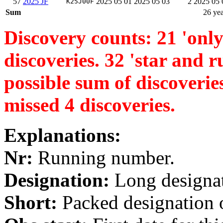
57
2025 JF
2025 05 01
2025 05 03
2
2025 05 
K25J00F
Sum
26 yea
Discovery counts: 21 'only 
discoveries. 32 'star and ru
possible sum of discoverie
missed 4 discoveries.
Explanations:
Nr:
Running number.
Designation:
Long designati
Short:
Packed designation o